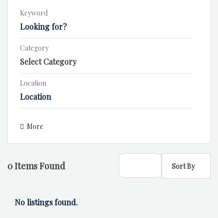
Keyword
Category
Location
More
0
Items Found
Sort By
No listings found.