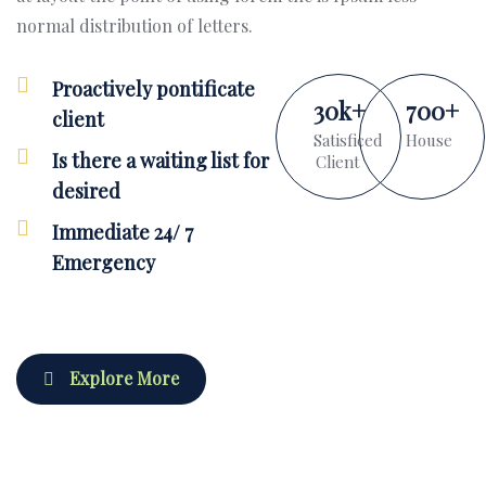
normal distribution of letters.
Proactively pontificate
30
k
+
700
+
client
Satisficed
House
Is there a waiting list for
Client
desired
Immediate 24/ 7
Emergency
Explore More