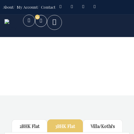
About
My Account
Contact
0
Future Dream Home
Providing the best Real Estate services
2BHK Flat
3BHK Flat
Villa/Kothi's