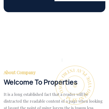
PLAY INTRO VIDEO - PLAY INTRO VIDEO -
About Company
Welcome To Properties
It is a long established fact that a reader will be
distracted the readable content of a page when looking
at layout the point of using lorem the is Ipsum less