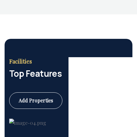
Housing Market
Facilities
Top Features
Add Properties
Commercial
6 Properties