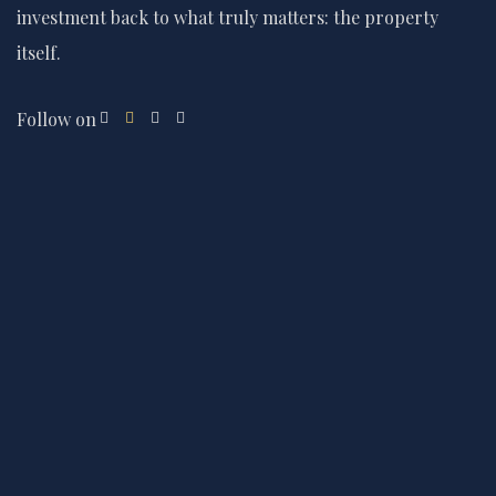
investment back to what truly matters: the property
itself.
Follow on