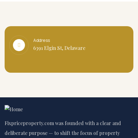
Address
6391 Elgin St, Delaware
Fixpriceproperty.com was founded with a clear and
deliberate purpose — to shift the focus of property