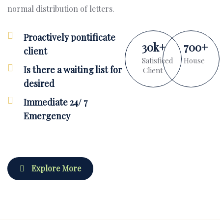
normal distribution of letters.
Proactively pontificate
30
k
+
700
+
client
Satisficed
House
Is there a waiting list for
Client
desired
Immediate 24/ 7
Emergency
Explore More