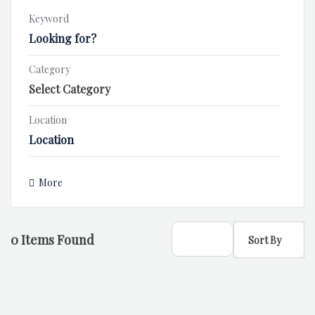
Keyword
Category
Location
More
0
Items Found
Sort By