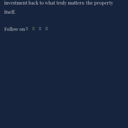
investment back to what truly matters: the property
itself.
Follow on