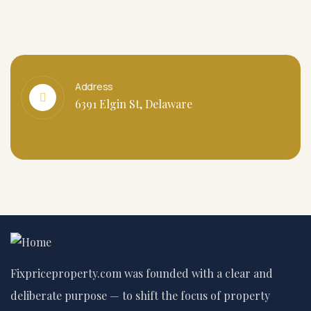
Address
6391 Elgin St, Delaware
Fixpriceproperty.com was founded with a clear and
deliberate purpose — to shift the focus of property