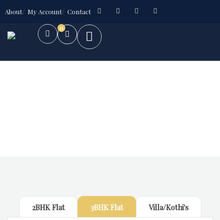
About
My Account
Contact
0
Future Dream Home
Providing the best Real Estate services
2BHK Flat
3BHK Flat
Villa/Kothi's