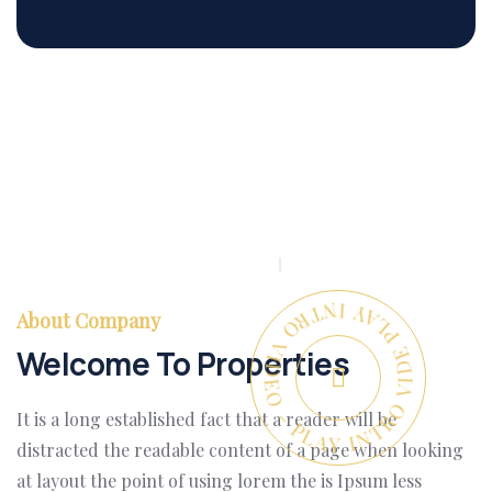
PLAY INTRO VIDEO - PLAY INTRO VIDEO -
About Company
Welcome To Properties
It is a long established fact that a reader will be
distracted the readable content of a page when looking
at layout the point of using lorem the is Ipsum less