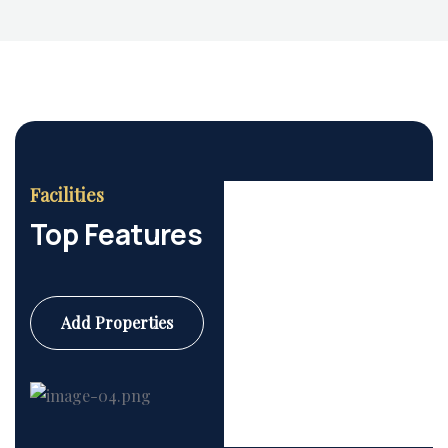
Facilities
Top Features
Add Properties
Commercial
6 Properties