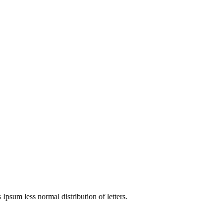
4
 Ipsum less normal distribution of letters.