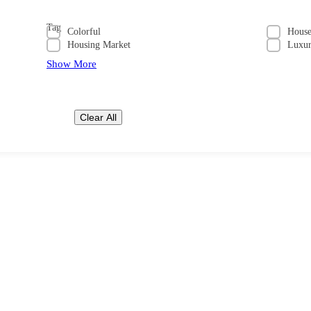
Tag
Colorful
Hous
Housing Market
Luxu
Show More
Clear All