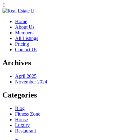
Home
About Us
Members
All Listings
Pricing
Contact Us
Archives
April 2025
November 2024
Categories
Blog
Fitness Zone
House
Luxury
Restaurant