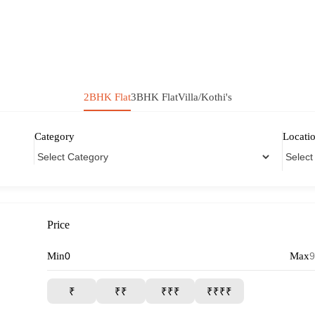
2BHK Flat
3BHK Flat
Villa/Kothi's
Category
Locati
Price
Min
Max
₹
₹₹
₹₹₹
₹₹₹₹