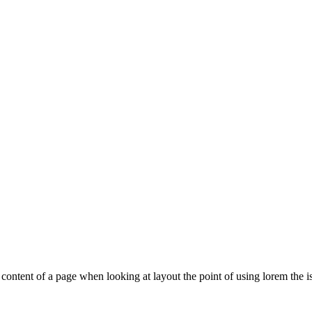
le content of a page when looking at layout the point of using lorem the is