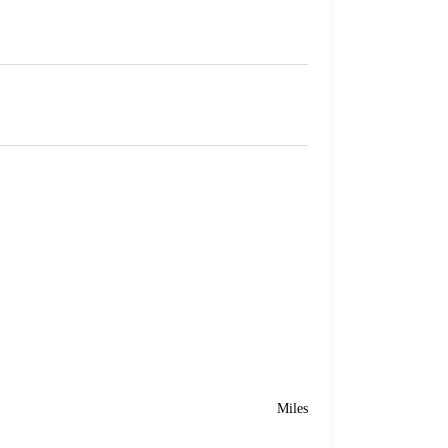
Miles