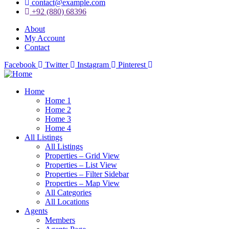
contact@example.com
+92 (880) 68396
About
My Account
Contact
Facebook
Twitter
Instagram
Pinterest
Home
Home 1
Home 2
Home 3
Home 4
All Listings
All Listings
Properties – Grid View
Properties – List View
Properties – Filter Sidebar
Properties – Map View
All Categories
All Locations
Agents
Members