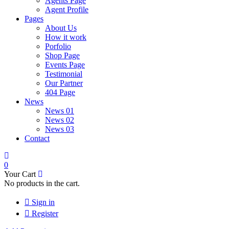
Agents Page
Agent Profile
Pages
About Us
How it work
Porfolio
Shop Page
Events Page
Testimonial
Our Partner
404 Page
News
News 01
News 02
News 03
Contact
0
Your Cart
No products in the cart.
Sign in
Register