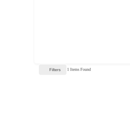
Filters
1
Items Found