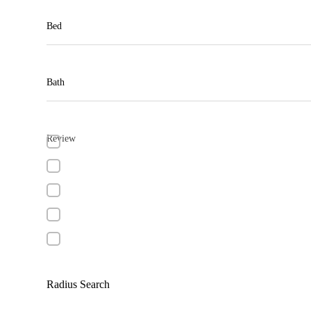
Bed
Bath
Review
Radius Search