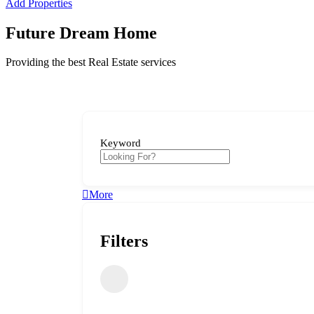
Add Properties
Future Dream Home
Providing the best Real Estate services
Keyword
More
Filters