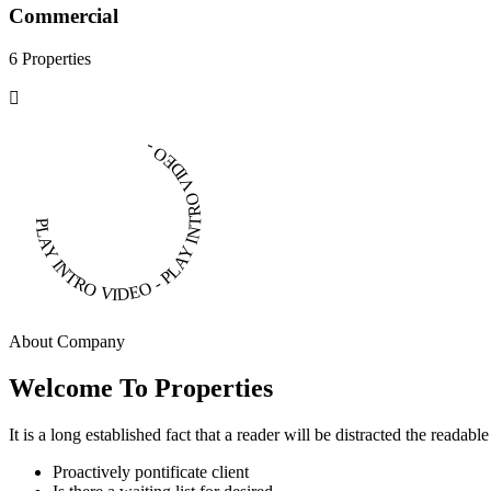
Commercial
6 Properties
PLAY INTRO VIDEO - PLAY INTRO VIDEO -
About Company
Welcome To Properties
It is a long established fact that a reader will be distracted the readab
Proactively pontificate client