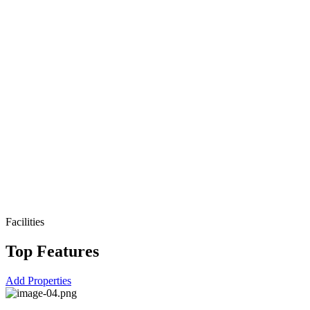
Facilities
Top Features
Add Properties