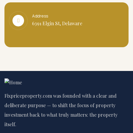
Address
6391 Elgin St, Delaware
Fixpriceproperty.com was founded with a clear and
deliberate purpose — to shift the focus of property
investment back to what truly matters: the property
itself.