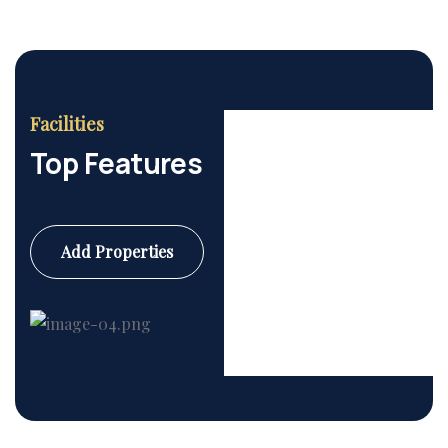
Facilities
Top Features
Add Properties
Commercial
6 Properties