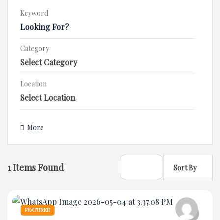
Keyword
Category
Location
More
1
Items Found
Sort By
FEATURED