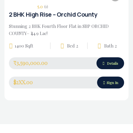
5.0
(1)
2 BHK High Rise – Orchid County
Stunning 2 BHK Fourth Floor Flat in SBP ORCHID
COUNTY– ₹44.9 Lac!
1400 Sqft
Bed 2
Bath 2
₹3,590,000.00
Housing Market
Details
$2XX.00
Sign In