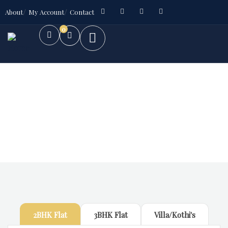
About
My Account
Contact
0
Future Dream Home
Providing the best Real Estate services
2BHK Flat
3BHK Flat
Villa/Kothi's