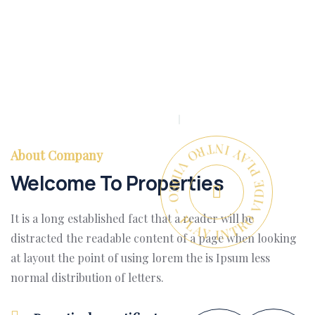
PLAY INTRO VIDEO - PLAY INTRO VIDEO -
About Company
Welcome To Properties
It is a long established fact that a reader will be
distracted the readable content of a page when looking
at layout the point of using lorem the is Ipsum less
normal distribution of letters.