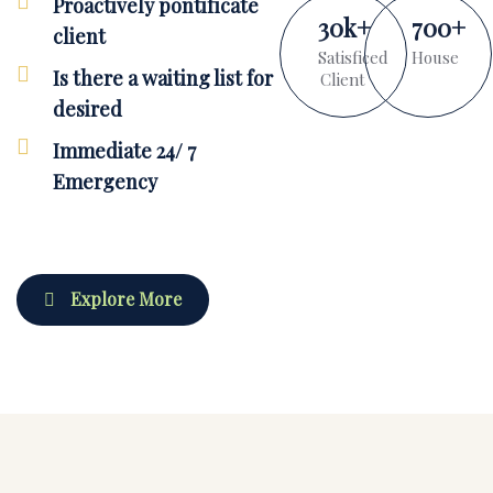
Proactively pontificate
30
k
+
700
+
client
Satisficed
House
Is there a waiting list for
Client
desired
Immediate 24/ 7
Emergency
Explore More