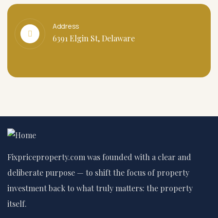
Address
6391 Elgin St, Delaware
Fixpriceproperty.com was founded with a clear and
deliberate purpose — to shift the focus of property
investment back to what truly matters: the property
itself.