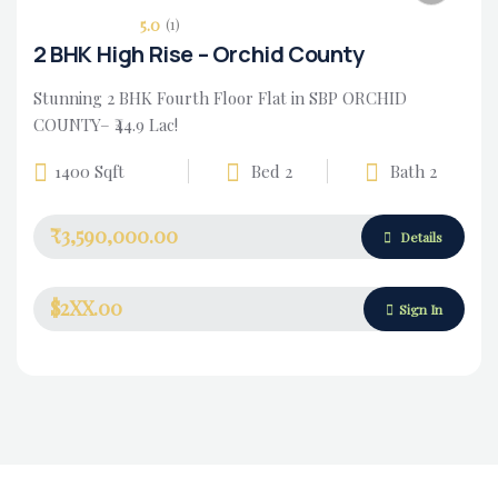
5.0
(1)
2 BHK High Rise – Orchid County
Stunning 2 BHK Fourth Floor Flat in SBP ORCHID
COUNTY– ₹44.9 Lac!
1400 Sqft
Bed 2
Bath 2
₹3,590,000.00
Housing Market
Details
$2XX.00
Sign In