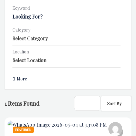
Keyword
Category
Location
More
1
Items Found
Sort By
FEATURED