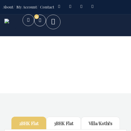
About
My Account
Contact
0
Future Dream Home
Providing the best Real Estate services
2BHK Flat
3BHK Flat
Villa/Kothi's