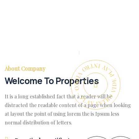
PLAY INTRO VIDEO - PLAY INTRO VIDEO -
About Company
Welcome To Properties
It is a long established fact that a reader will be
distracted the readable content of a page when looking
at layout the point of using lorem the is Ipsum less
normal distribution of letters.