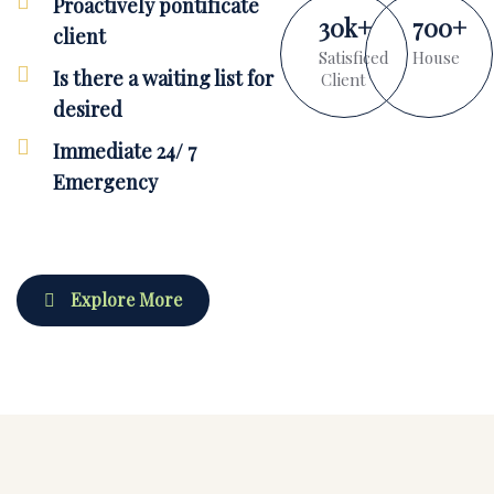
Proactively pontificate
30
k
+
700
+
client
Satisficed
House
Is there a waiting list for
Client
desired
Immediate 24/ 7
Emergency
Explore More