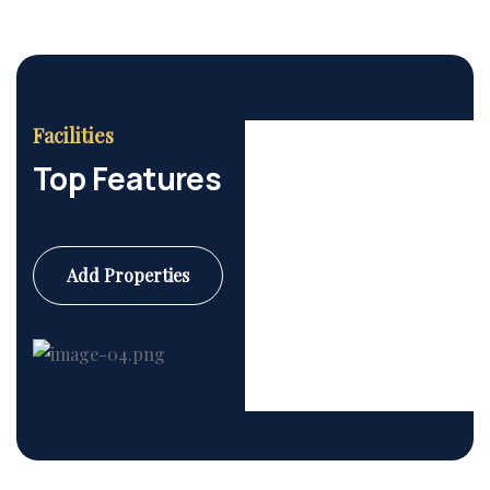
Facilities
Top Features
Add Properties
Commercial
6 Properties