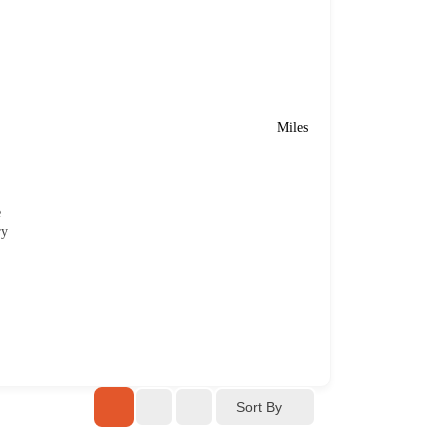
Miles
e
ry
Sort By