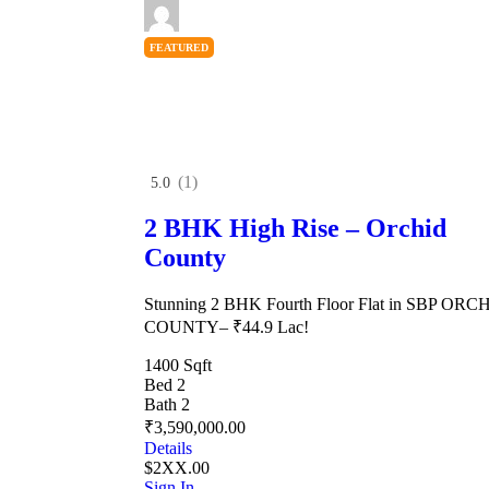
FEATURED
(1)
5.0
2 BHK High Rise – Orchid
County
Stunning 2 BHK Fourth Floor Flat in SBP ORC
COUNTY– ₹44.9 Lac!
1400 Sqft
Bed 2
Bath 2
₹3,590,000.00
Details
$2XX.00
Sign In