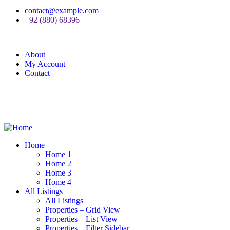
contact@example.com
+92 (880) 68396
About
My Account
Contact
Home
Home 1
Home 2
Home 3
Home 4
All Listings
All Listings
Properties – Grid View
Properties – List View
Properties – Filter Sidebar