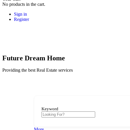
No products in the cart.
Sign in
Register
Future Dream Home
Providing the best Real Estate services
Keyword
More