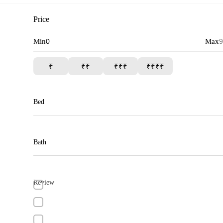
Price
Min
Max
₹
₹₹
₹₹₹
₹₹₹₹
Bed
Bath
Review