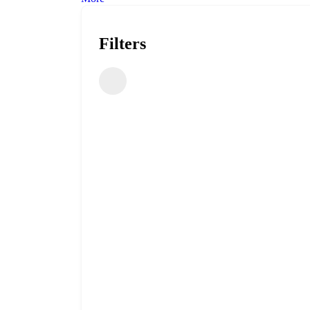
Filters