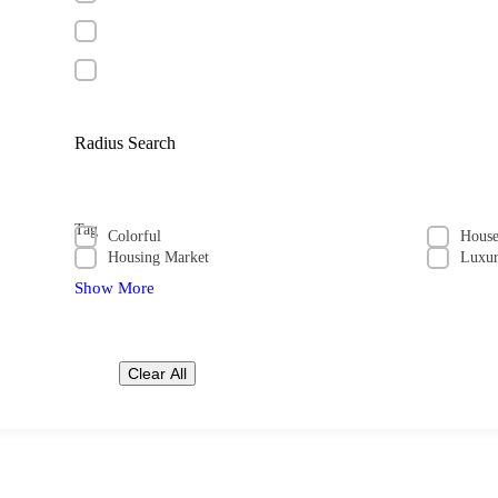
Radius Search
Tag
Colorful
Hous
Housing Market
Luxu
Show More
Clear All