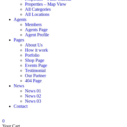
Properties – Map View
All Categories
All Locations
Agents
Members
Agents Page
Agent Profile
Pages
About Us
How it work
Porfolio
Shop Page
Events Page
Testimonial
Our Partner
404 Page
News
News 01
News 02
News 03
Contact
0
Your Cart