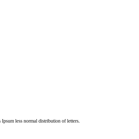
4
 Ipsum less normal distribution of letters.