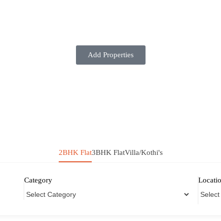
Add Properties
2BHK Flat
3BHK Flat
Villa/Kothi's
Category
Locati