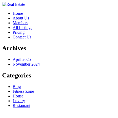
Home
About Us
Members
All Listings
Pricing
Contact Us
Archives
April 2025
November 2024
Categories
Blog
Fitness Zone
House
Luxury
Restaurant