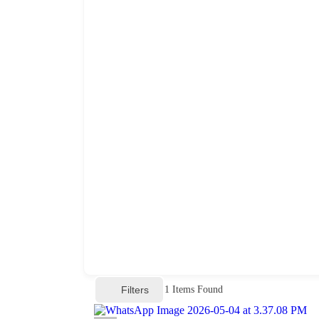
Filters
1
Items Found