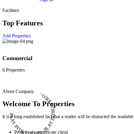
Facilities
Top Features
Add Properties
Commercial
6 Properties
About Company
PLAY INTRO VIDEO - PLAY INTRO VIDEO -
Welcome To Properties
It is a long established fact that a reader will be distracted the readab
Proactively pontificate client