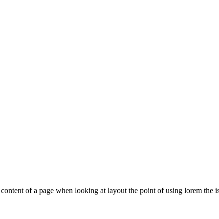
le content of a page when looking at layout the point of using lorem the is