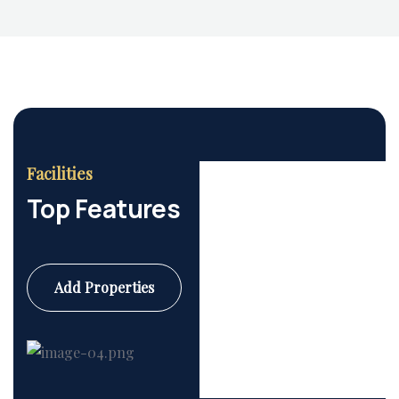
Facilities
Top Features
Add Properties
Commercial
6 Properties