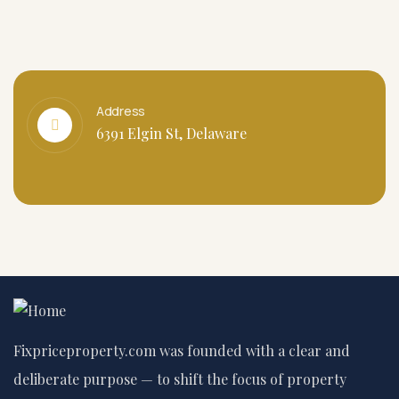
Address
6391 Elgin St, Delaware
Fixpriceproperty.com was founded with a clear and
deliberate purpose — to shift the focus of property