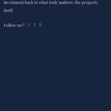
investment back to what truly matters: the property
itself.
Follow on