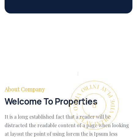
PLAY INTRO VIDEO - PLAY INTRO VIDEO -
About Company
Welcome To Properties
It is a long established fact that a reader will be
distracted the readable content of a page when looking
at layout the point of using lorem the is Ipsum less