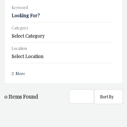
Keyword
Category
Location
More
0
Items Found
Sort By