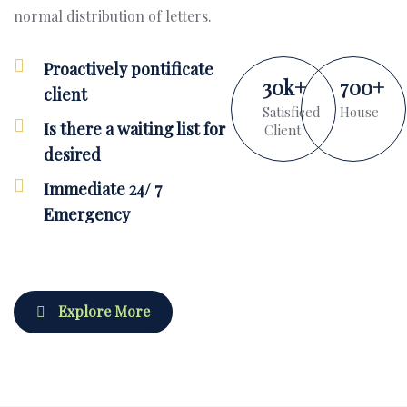
normal distribution of letters.
Proactively pontificate
30
k
+
700
+
client
Satisficed
House
Is there a waiting list for
Client
desired
Immediate 24/ 7
Emergency
Explore More