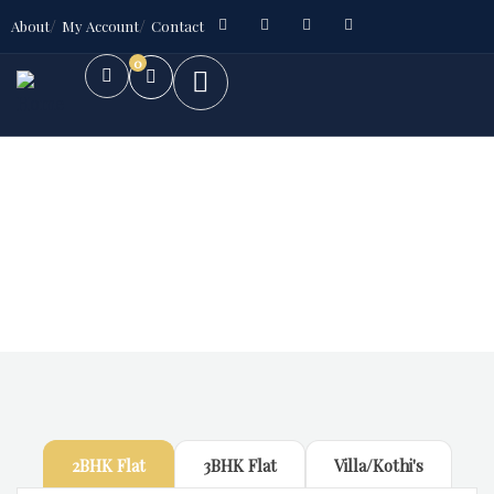
About
My Account
Contact
0
Future Dream Home
Providing the best Real Estate services
2BHK Flat
3BHK Flat
Villa/Kothi's