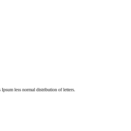
 Ipsum less normal distribution of letters.