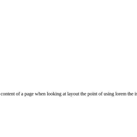
le content of a page when looking at layout the point of using lorem the is