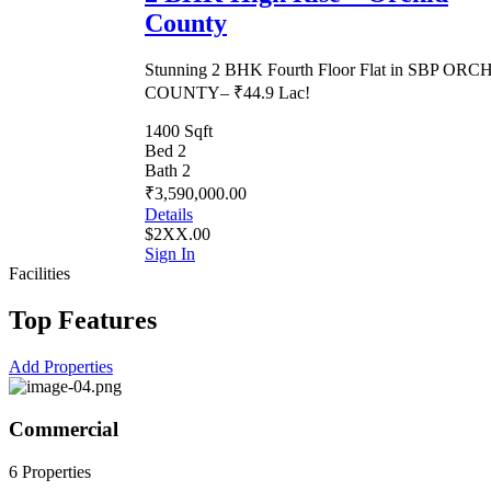
County
Stunning 2 BHK Fourth Floor Flat in SBP ORC
COUNTY– ₹44.9 Lac!
1400 Sqft
Bed 2
Bath 2
₹3,590,000.00
Details
$2XX.00
Sign In
Facilities
Top Features
Add Properties
Commercial
6 Properties