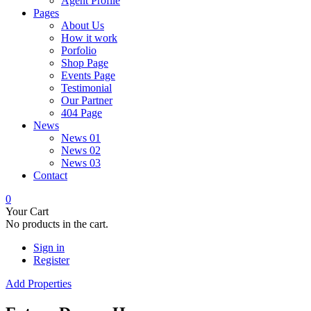
Agent Profile
Pages
About Us
How it work
Porfolio
Shop Page
Events Page
Testimonial
Our Partner
404 Page
News
News 01
News 02
News 03
Contact
0
Your Cart
No products in the cart.
Sign in
Register
Add Properties