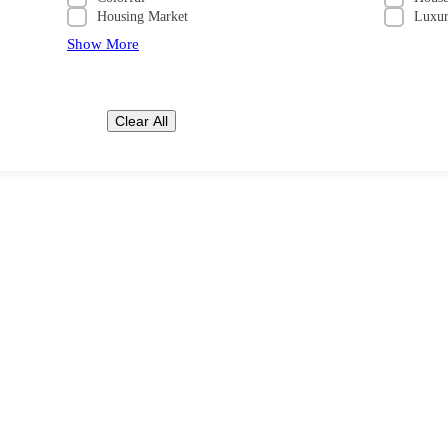
Housing Market
Luxu
Show More
Clear All