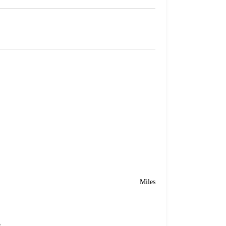
Miles
e