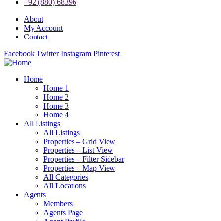
+92 (880) 68396
About
My Account
Contact
Facebook
Twitter
Instagram
Pinterest
Home
Home 1
Home 2
Home 3
Home 4
All Listings
All Listings
Properties – Grid View
Properties – List View
Properties – Filter Sidebar
Properties – Map View
All Categories
All Locations
Agents
Members
Agents Page