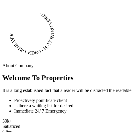
PLAY INTRO VIDEO - PLAY INTRO VIDEO -
About Company
Welcome To Properties
It is a long established fact that a reader will be distracted the readab
Proactively pontificate client
Is there a waiting list for desired
Immediate 24/ 7 Emergency
30
k
+
Satisficed
Client