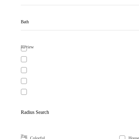
Bath
Review
Radius Search
Tag
Colorful
Hous