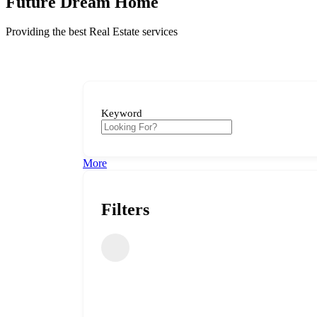
Future Dream Home
Providing the best Real Estate services
Keyword
More
Filters