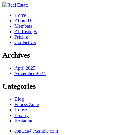
Home
About Us
Members
All Listings
Pricing
Contact Us
Archives
April 2025
November 2024
Categories
Blog
Fitness Zone
House
Luxury
Restaurant
contact@example.com