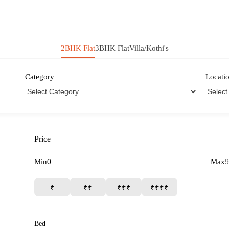
2BHK Flat
3BHK Flat
Villa/Kothi's
Category
Locati
Price
Min
Max
₹
₹₹
₹₹₹
₹₹₹₹
Bed