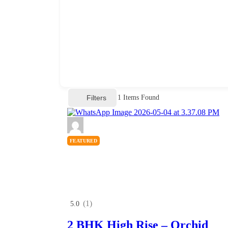
Filters
1
Items Found
FEATURED
(1)
5.0
2 BHK High Rise – Orchid