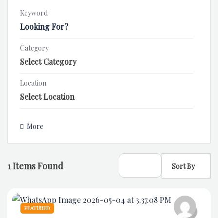
Keyword
Category
Location
More
1
Items Found
Sort By
FEATURED