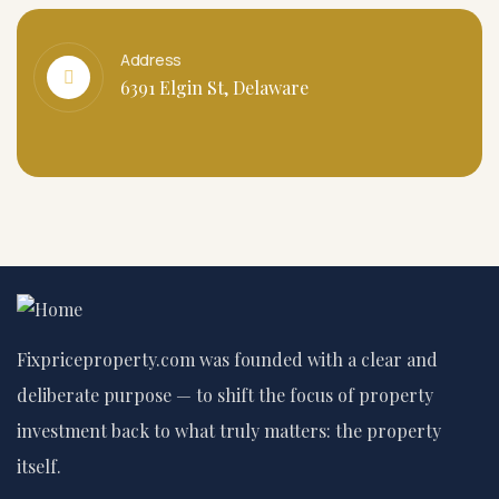
Address
6391 Elgin St, Delaware
Fixpriceproperty.com was founded with a clear and
deliberate purpose — to shift the focus of property
investment back to what truly matters: the property
itself.