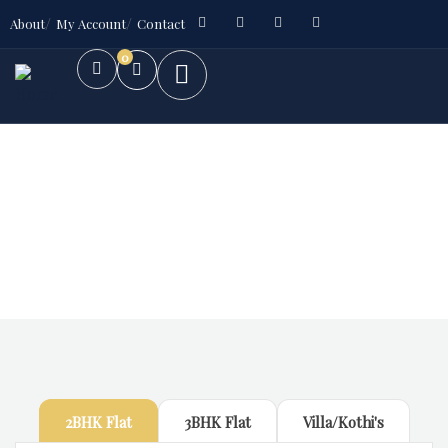
About
My Account
Contact
0
Future Dream Home
Providing the best Real Estate services
2BHK Flat
3BHK Flat
Villa/Kothi's