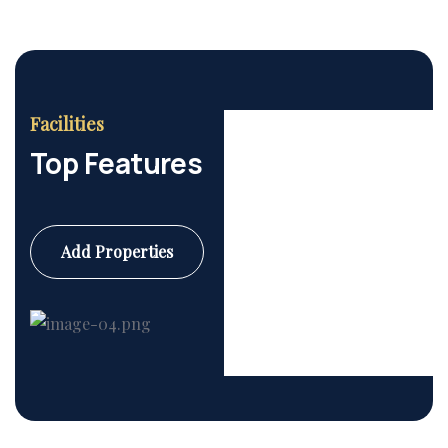
Facilities
Top Features
Add Properties
Commercial
6 Properties