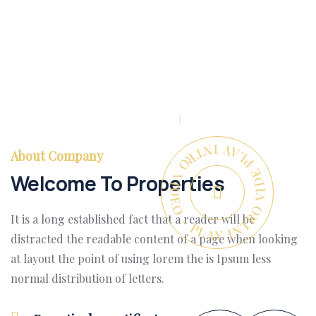
PLAY INTRO VIDEO - PLAY INTRO VIDEO -
About Company
Welcome To Properties
It is a long established fact that a reader will be
distracted the readable content of a page when looking
at layout the point of using lorem the is Ipsum less
normal distribution of letters.