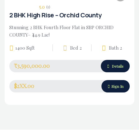
5.0
(1)
2 BHK High Rise – Orchid County
Stunning 2 BHK Fourth Floor Flat in SBP ORCHID
COUNTY– ₹44.9 Lac!
1400 Sqft
Bed 2
Bath 2
₹3,590,000.00
Housing Market
Details
$2XX.00
Sign In