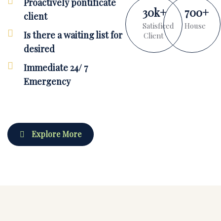
Proactively pontificate
30
k
+
700
+
client
Satisficed
House
Is there a waiting list for
Client
desired
Immediate 24/ 7
Emergency
Explore More