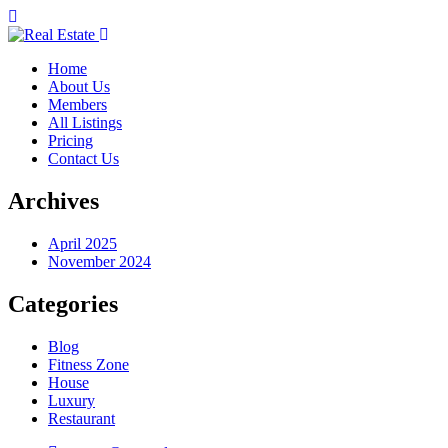
Home
About Us
Members
All Listings
Pricing
Contact Us
Archives
April 2025
November 2024
Categories
Blog
Fitness Zone
House
Luxury
Restaurant