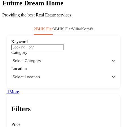
Future Dream Home
Providing the best Real Estate services
2BHK Flat
3BHK Flat
Villa/Kothi's
Keyword
Category
Location
More
Filters
Price