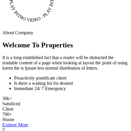
PLAY INTRO VIDEO - PLAY INTRO VIDEO -
About Company
Welcome To Properties
It is a long established fact that a reader will be distracted the
readable content of a page when looking at layout the point of using
lorem the is Ipsum less normal distribution of letters.
Proactively pontificate client
Is there a waiting list for desired
Immediate 24/ 7 Emergency
30
k
+
Satisficed
Client
700
+
House
Explore More