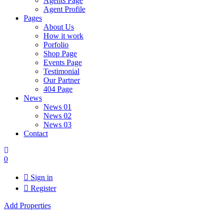
Agents Page
Agent Profile
Pages
About Us
How it work
Porfolio
Shop Page
Events Page
Testimonial
Our Partner
404 Page
News
News 01
News 02
News 03
Contact
0
Sign in
Register
Add Properties