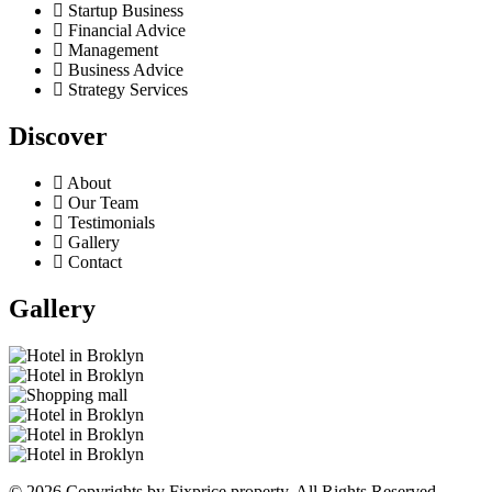
Startup Business
Financial Advice
Management
Business Advice
Strategy Services
Discover
About
Our Team
Testimonials
Gallery
Contact
Gallery
© 2026 Copyrights by Fixprice property. All Rights Reserved