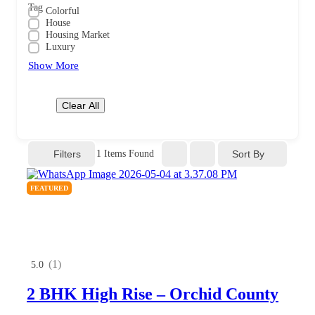
Tag
Colorful
House
Housing Market
Luxury
Show More
Clear All
Filters
Sort By
1
Items Found
FEATURED
(1)
5.0
2 BHK High Rise – Orchid County