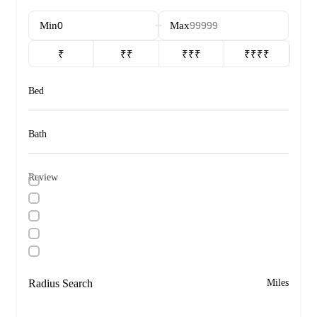
Min
Max
₹
₹₹
₹₹₹
₹₹₹₹
Bed
Bath
Review
Radius Search
Miles