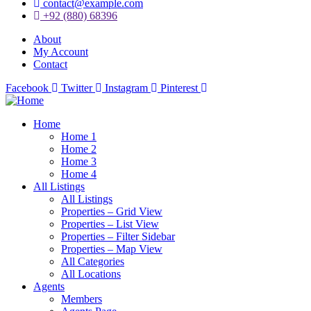
contact@example.com
+92 (880) 68396
About
My Account
Contact
Facebook
Twitter
Instagram
Pinterest
Home
Home 1
Home 2
Home 3
Home 4
All Listings
All Listings
Properties – Grid View
Properties – List View
Properties – Filter Sidebar
Properties – Map View
All Categories
All Locations
Agents
Members