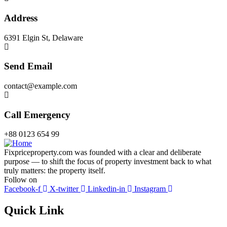
Address
6391 Elgin St, Delaware
Send Email
contact@example.com
Call Emergency
+88 0123 654 99
Fixpriceproperty.com was founded with a clear and deliberate
purpose — to shift the focus of property investment back to what
truly matters: the property itself.
Follow on
Facebook-f
X-twitter
Linkedin-in
Instagram
Quick Link