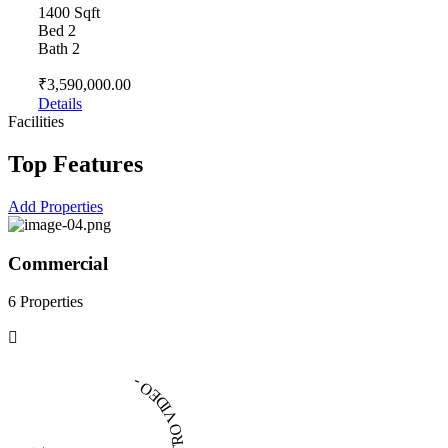
1400 Sqft
Bed 2
Bath 2
₹3,590,000.00
Details
Facilities
Top Features
Add Properties
Commercial
6 Properties
4