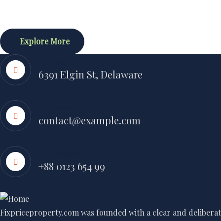
Explore More
Address
6391 Elgin St, Delaware
Send Email
contact@example.com
Call Emergency
+88 0123 654 99
Fixpriceproperty.com was founded with a clear and deliberate