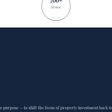
700
+
House
 purpose — to shift the focus of property investment back to 