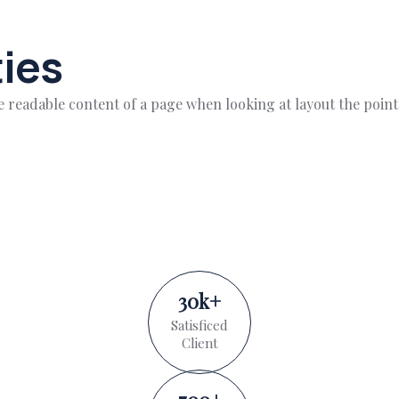
ies
 the readable content of a page when looking at layout the poin
30
k
+
Satisficed
Client