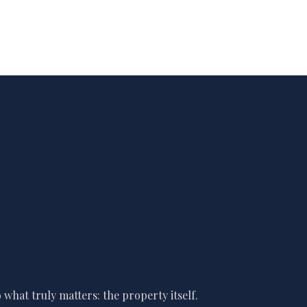
what truly matters: the property itself.