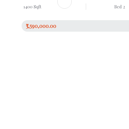
1400 Sqft
Bed 2
₹3,590,000.00