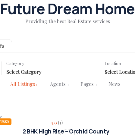
Future Dream Home
Providing the best Real Estate services
i's
Category
Location
All Listings
Agents
Pages
News
TURED
(1)
5.0
2 BHK High Rise – Orchid County