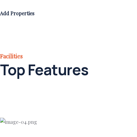
Add Properties
Facilities
Top Features
Add Properties