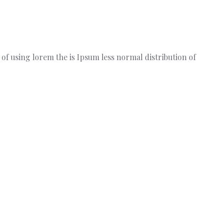
t of using lorem the is Ipsum less normal distribution of