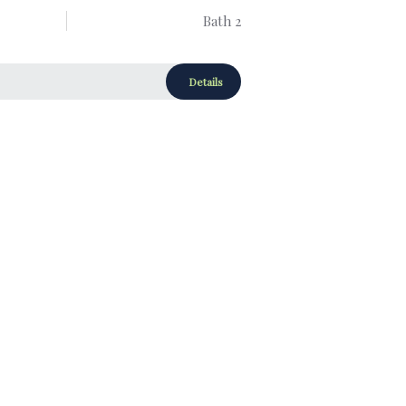
Bath 2
Details