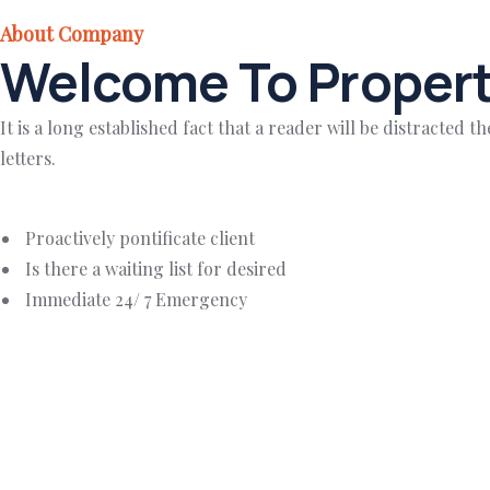
About Company
Welcome To Propert
It is a long established fact that a reader will be distracted
letters.
Proactively pontificate client
Is there a waiting list for desired
Immediate 24/ 7 Emergency