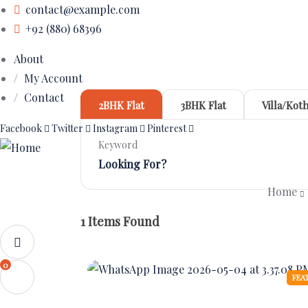
contact@example.com
+92 (880) 68396
About
My Account
Contact
2BHK Flat
3BHK Flat
Villa/Koth
Facebook
Twitter
Instagram
Pinterest
Keyword
Home
1
Items Found
0
FEA