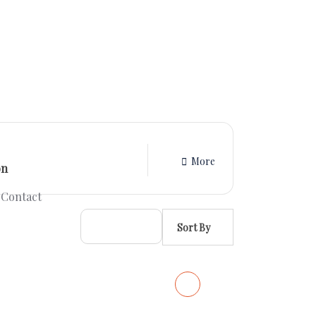
More
Contact
Sort By