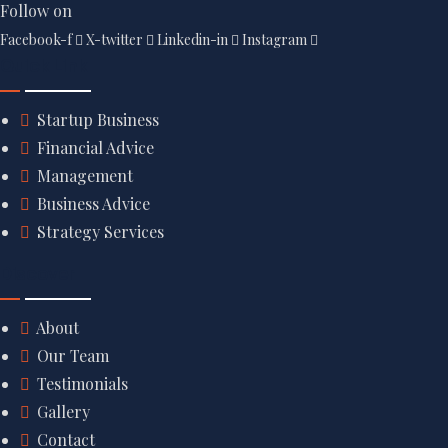
Follow on
Facebook-f
X-twitter
Linkedin-in
Instagram
Quick Link
Startup Business
Financial Advice
Management
Business Advice
Strategy Services
Discover
About
Our Team
Testimonials
Gallery
Contact