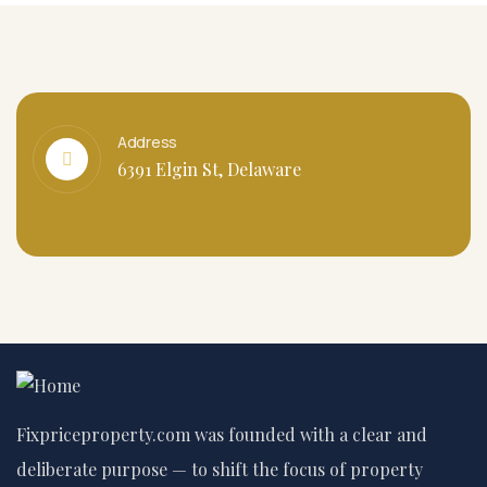
Address
6391 Elgin St, Delaware
Fixpriceproperty.com was founded with a clear and
deliberate purpose — to shift the focus of property