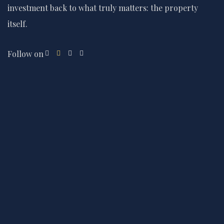
investment back to what truly matters: the property
itself.
Follow on