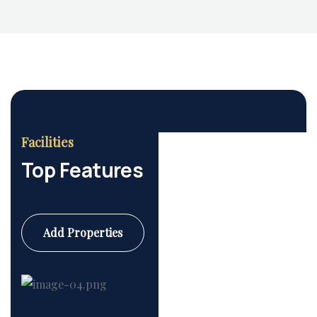
Facilities
Housing Market
Top Features
Add Properties
Commercial
6 Properties