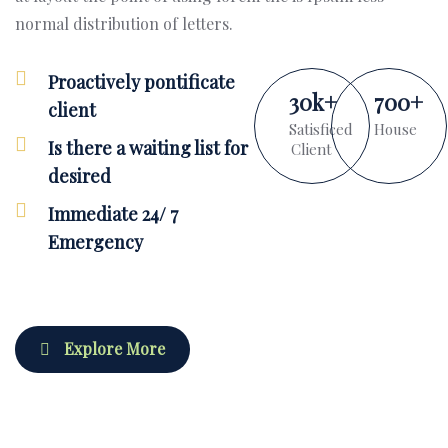
normal distribution of letters.
Proactively pontificate
30
k
+
700
+
client
Satisficed
House
Is there a waiting list for
Client
desired
Immediate 24/ 7
Emergency
Explore More