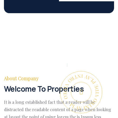
PLAY INTRO VIDEO - PLAY INTRO VIDEO -
About Company
Welcome To Properties
It is a long established fact that a reader will be
distracted the readable content of a page when looking
at layout the point of using lorem the is Ipsum less