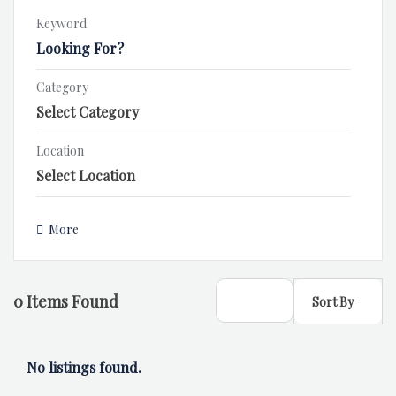
Keyword
Category
Location
More
0
Items Found
Sort By
No listings found.