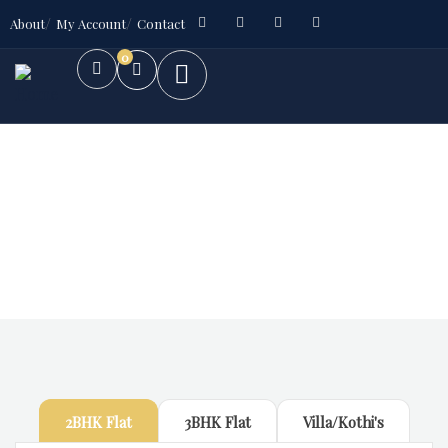
About
My Account
Contact
0
Future Dream Home
Providing the best Real Estate services
2BHK Flat
3BHK Flat
Villa/Kothi's