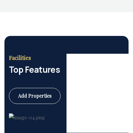
Facilities
Top Features
Add Properties
Commercial
6 Properties