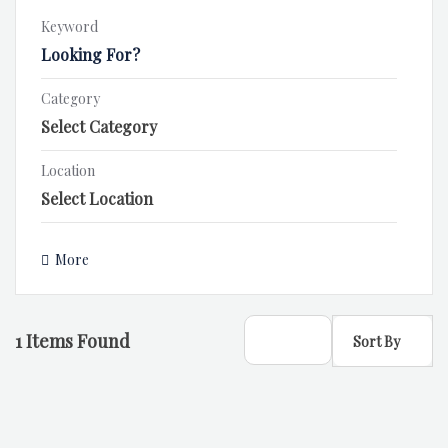
Keyword
Category
Location
More
1
Items Found
Sort By