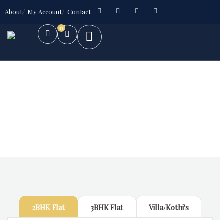
About
My Account
Contact
0
Future Dream Home
Providing the best Real Estate services
2BHK Flat
3BHK Flat
Villa/Kothi's