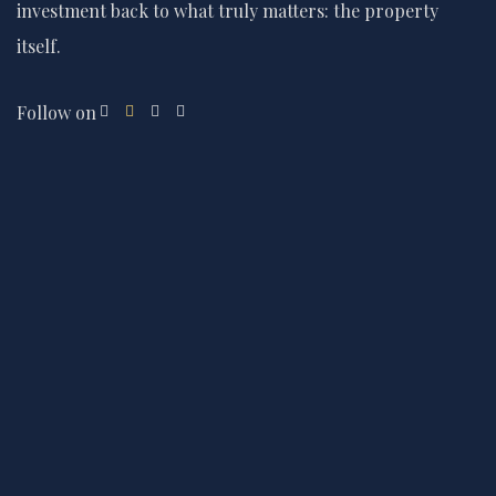
investment back to what truly matters: the property
itself.
Follow on