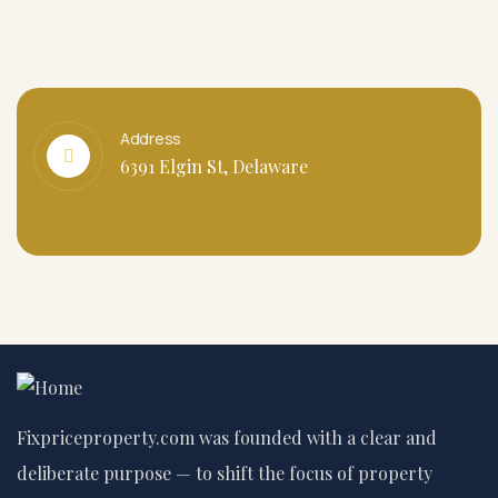
Address
6391 Elgin St, Delaware
Fixpriceproperty.com was founded with a clear and
deliberate purpose — to shift the focus of property