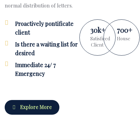
normal distribution of letters.
Proactively pontificate
30
k
+
700
+
client
Satisficed
House
Is there a waiting list for
Client
desired
Immediate 24/ 7
Emergency
Explore More