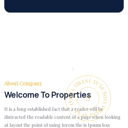
PLAY INTRO VIDEO - PLAY INTRO VIDEO -
About Company
Welcome To Properties
It is a long established fact that a reader will be
distracted the readable content of a page when looking
at layout the point of using lorem the is Ipsum less