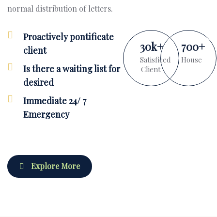
normal distribution of letters.
Proactively pontificate
30
k
+
700
+
client
Satisficed
House
Is there a waiting list for
Client
desired
Immediate 24/ 7
Emergency
Explore More