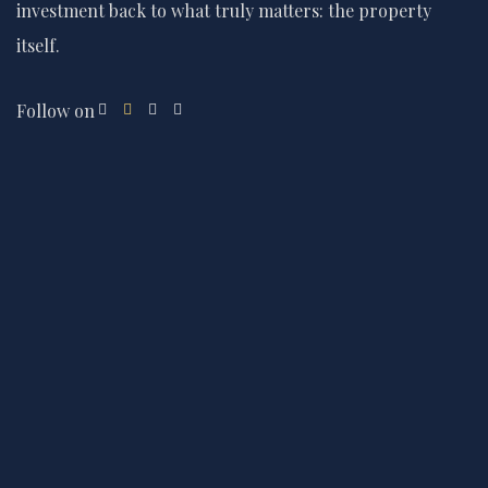
investment back to what truly matters: the property
itself.
Follow on