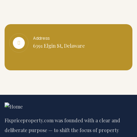
Address
6391 Elgin St, Delaware
Fixpriceproperty.com was founded with a clear and
deliberate purpose — to shift the focus of property