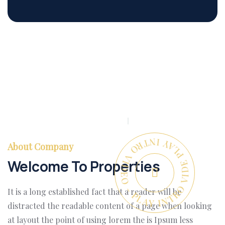
PLAY INTRO VIDEO - PLAY INTRO VIDEO -
About Company
Welcome To Properties
It is a long established fact that a reader will be
distracted the readable content of a page when looking
at layout the point of using lorem the is Ipsum less