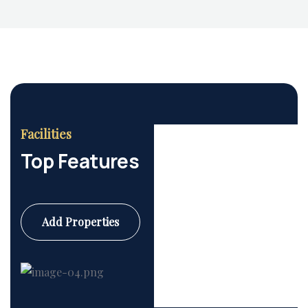
Facilities
Top Features
Add Properties
Commercial
6 Properties