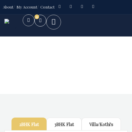
About
My Account
Contact
0
Future Dream Home
Providing the best Real Estate services
2BHK Flat
3BHK Flat
Villa/Kothi's