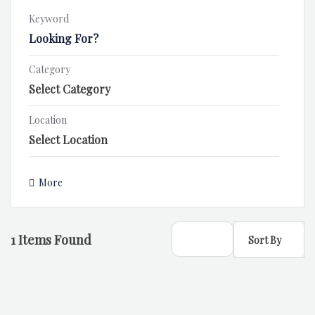
Keyword
Category
Location
More
1
Items Found
Sort By