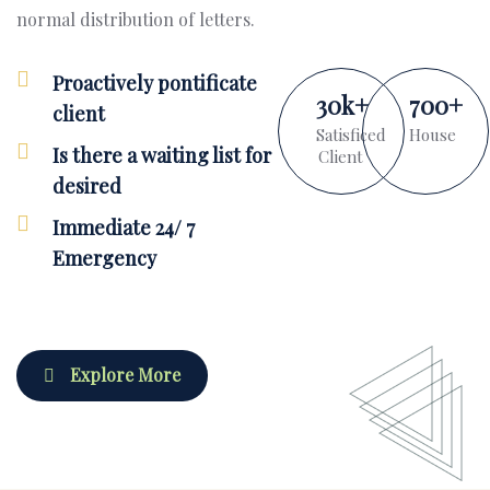
normal distribution of letters.
Proactively pontificate
30
k
+
700
+
client
Satisficed
House
Is there a waiting list for
Client
desired
Immediate 24/ 7
Emergency
Explore More