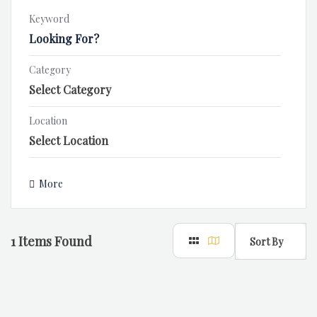
Keyword
Category
Location
More
1
Items Found
Sort By