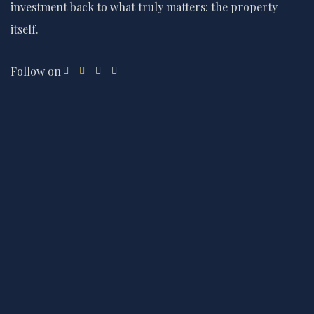
investment back to what truly matters: the property
itself.
Follow on