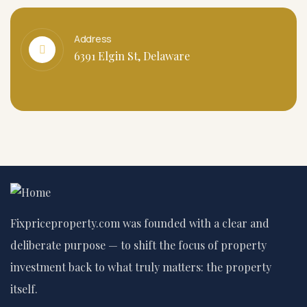
Address
6391 Elgin St, Delaware
Fixpriceproperty.com was founded with a clear and
deliberate purpose — to shift the focus of property
investment back to what truly matters: the property
itself.