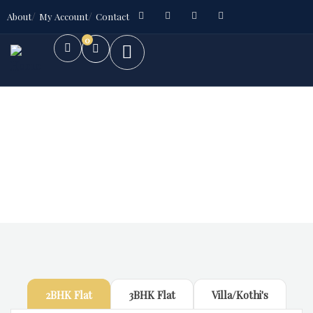
About
My Account
Contact
0
Future Dream Home
Providing the best Real Estate services
2BHK Flat
3BHK Flat
Villa/Kothi's