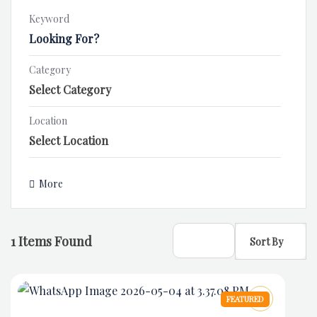
Keyword
Category
Location
More
1
Items Found
Sort By
FEATURED