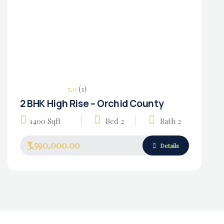
(1)
5.0
2 BHK High Rise – Orchid County
Housing Market
1400 Sqft
Bed 2
Bath 2
₹3,590,000.00
Details