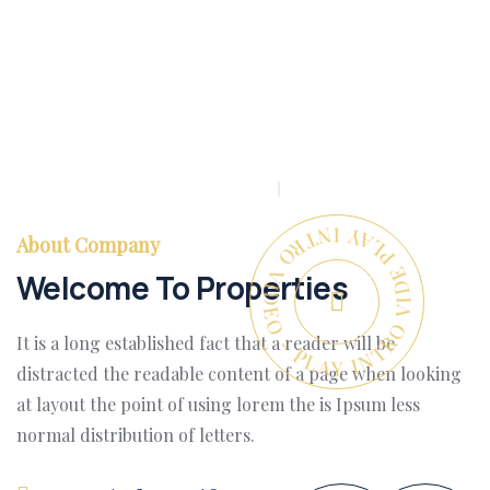
PLAY INTRO VIDEO - PLAY INTRO VIDEO -
About Company
Welcome To Properties
It is a long established fact that a reader will be
distracted the readable content of a page when looking
at layout the point of using lorem the is Ipsum less
normal distribution of letters.