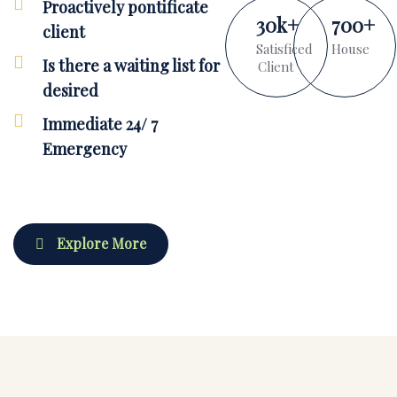
Proactively pontificate
30
k
+
700
+
client
Satisficed
House
Is there a waiting list for
Client
desired
Immediate 24/ 7
Emergency
Explore More