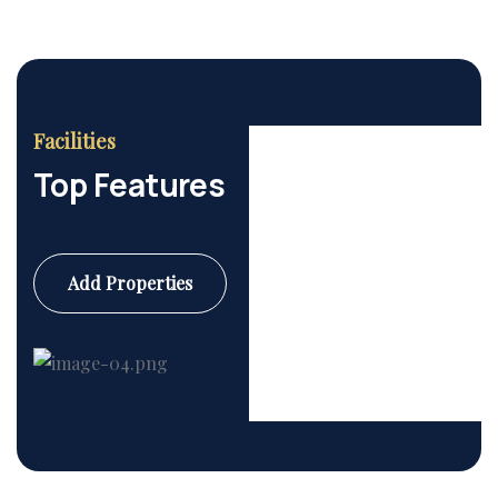
Facilities
Top Features
Add Properties
Commercial
6 Properties