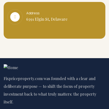
Address
6391 Elgin St, Delaware
Fixpriceproperty.com was founded with a clear and
deliberate purpose — to shift the focus of property
investment back to what truly matters: the property
itself.