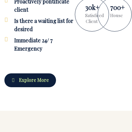
Proactively pontificate
30
k
+
700
+
client
Satisficed
House
Is there a waiting list for
Client
desired
Immediate 24/ 7
Emergency
Explore More