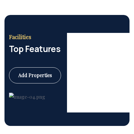
Facilities
Top Features
Add Properties
Commercial
6 Properties