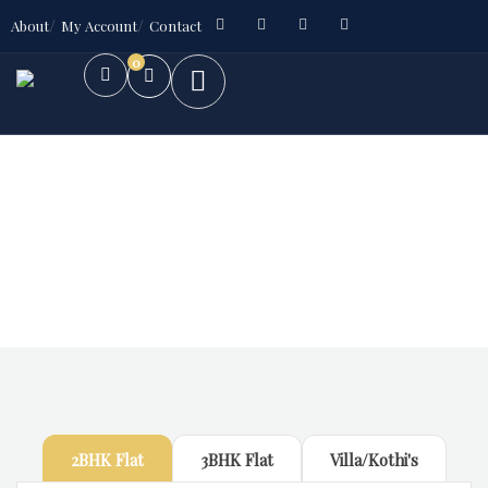
About
My Account
Contact
0
Future Dream Home
Providing the best Real Estate services
2BHK Flat
3BHK Flat
Villa/Kothi's