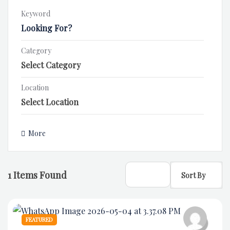
Keyword
Category
Location
More
1
Items Found
Sort By
FEATURED