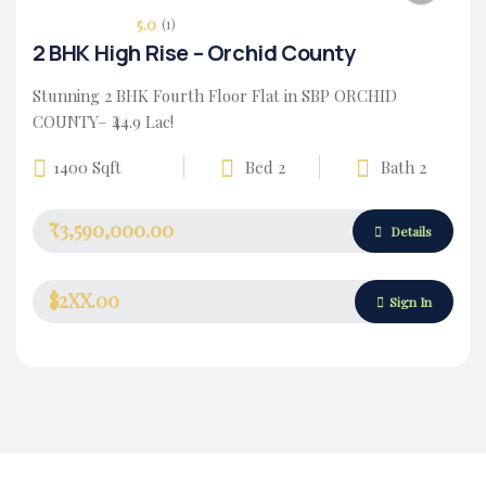
5.0
(1)
2 BHK High Rise – Orchid County
Stunning 2 BHK Fourth Floor Flat in SBP ORCHID
COUNTY– ₹44.9 Lac!
1400 Sqft
Bed 2
Bath 2
₹3,590,000.00
Housing Market
Details
$2XX.00
Sign In