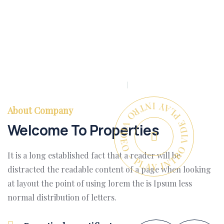
PLAY INTRO VIDEO - PLAY INTRO VIDEO -
About Company
Welcome To Properties
It is a long established fact that a reader will be
distracted the readable content of a page when looking
at layout the point of using lorem the is Ipsum less
normal distribution of letters.