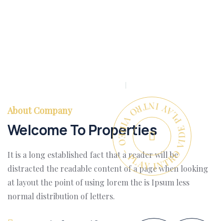
PLAY INTRO VIDEO - PLAY INTRO VIDEO -
About Company
Welcome To Properties
It is a long established fact that a reader will be
distracted the readable content of a page when looking
at layout the point of using lorem the is Ipsum less
normal distribution of letters.