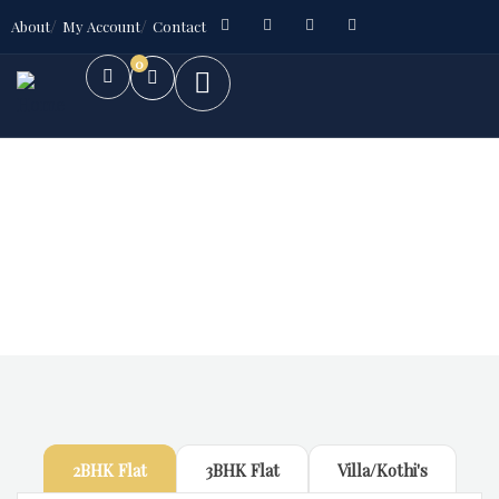
About
My Account
Contact
0
Future Dream Home
Providing the best Real Estate services
2BHK Flat
3BHK Flat
Villa/Kothi's