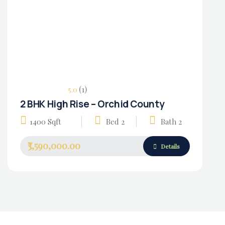
(1)
5.0
2 BHK High Rise – Orchid County
Housing Market
1400 Sqft
Bed 2
Bath 2
₹3,590,000.00
Details