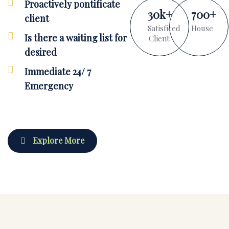
Proactively pontificate
30
k
+
700
+
client
Satisficed
House
Is there a waiting list for
Client
desired
Immediate 24/ 7
Emergency
Explore More