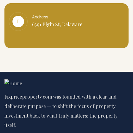
Address
6391 Elgin St, Delaware
Fixpriceproperty.com was founded with a clear and
deliberate purpose — to shift the focus of property
investment back to what truly matters: the property
itself.