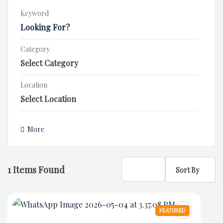
Keyword
Category
Location
More
1
Items Found
Sort By
FEATURED