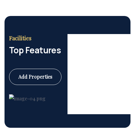
Facilities
Top Features
Add Properties
Commercial
6 Properties