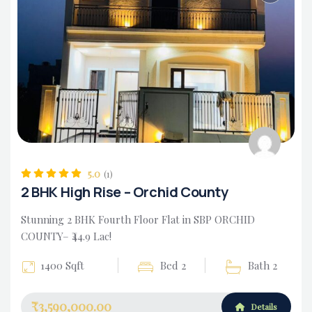
Housing Market
5.0
(1)
2 BHK High Rise – Orchid County
Stunning 2 BHK Fourth Floor Flat in SBP ORCHID
COUNTY– ₹44.9 Lac!
1400 Sqft
Bed 2
Bath 2
₹3,590,000.00
Details