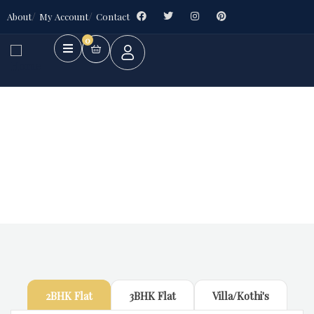
About
My Account
Contact
0
Future Dream Home
Providing the best Real Estate services
2BHK Flat
3BHK Flat
Villa/Kothi's