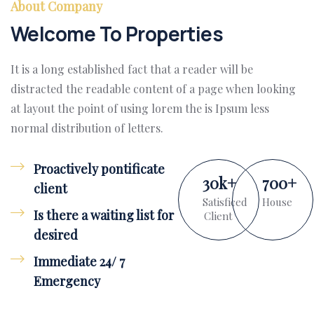
About Company
Welcome To Properties
It is a long established fact that a reader will be
distracted the readable content of a page when looking
at layout the point of using lorem the is Ipsum less
normal distribution of letters.
Proactively pontificate
30
k
+
700
+
client
Satisficed
House
Is there a waiting list for
Client
desired
Immediate 24/ 7
Emergency