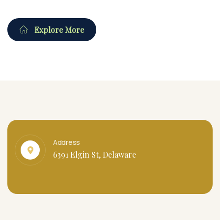
Explore More
Address
6391 Elgin St, Delaware