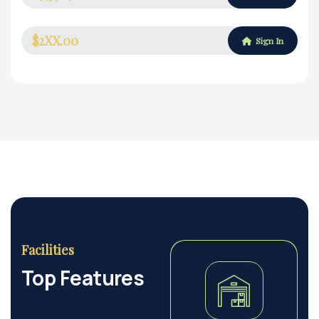
$2XX.00
Sign In
Facilities
Top Features