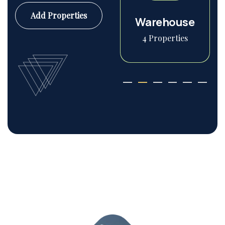
Add Properties
Commercial
Warehouse
6 Properties
4 Properties