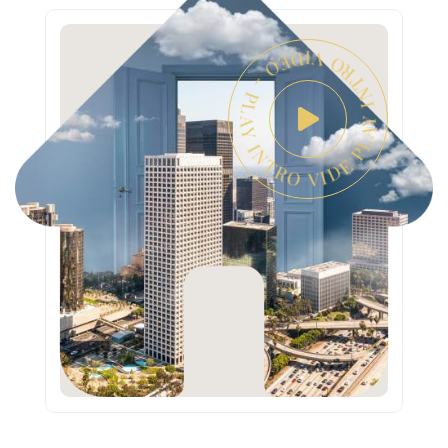
PLAY INTRO VIDEO - PLAY INTRO VIDEO -