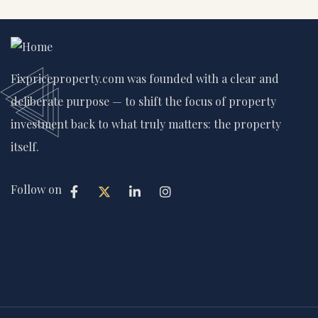
Fixpriceproperty.com was founded with a clear and
deliberate purpose — to shift the focus of property
investment back to what truly matters: the property
itself.
Follow on