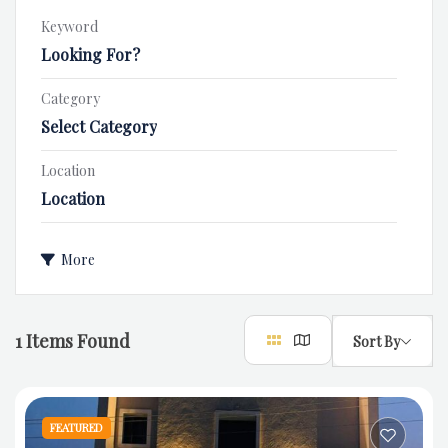
Keyword
Category
Select Category
Location
Location
More
1
Items Found
Sort By
FEATURED