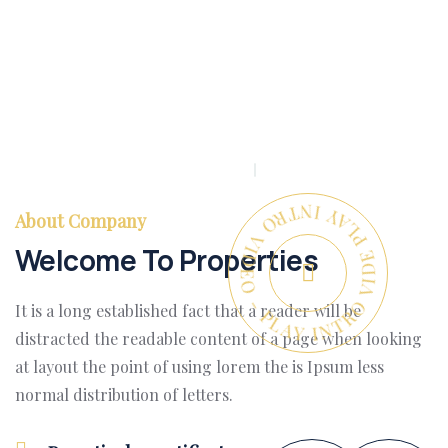
PLAY INTRO VIDEO - PLAY INTRO VIDEO -
About Company
Welcome To Properties
It is a long established fact that a reader will be
distracted the readable content of a page when looking
at layout the point of using lorem the is Ipsum less
normal distribution of letters.