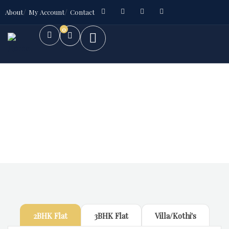
About
My Account
Contact
0
Future Dream Home
Providing the best Real Estate services
2BHK Flat
3BHK Flat
Villa/Kothi's