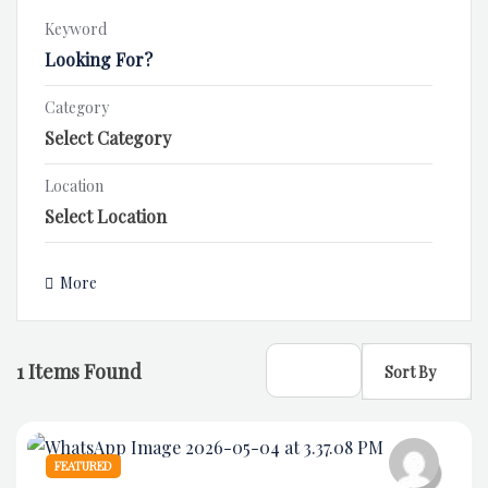
Keyword
Category
Location
More
1
Items Found
Sort By
FEATURED