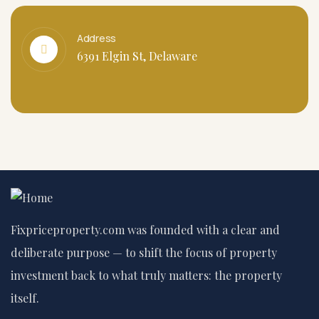
Address
6391 Elgin St, Delaware
Fixpriceproperty.com was founded with a clear and
deliberate purpose — to shift the focus of property
investment back to what truly matters: the property
itself.