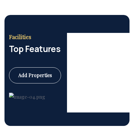
Facilities
Top Features
Add Properties
Commercial
6 Properties