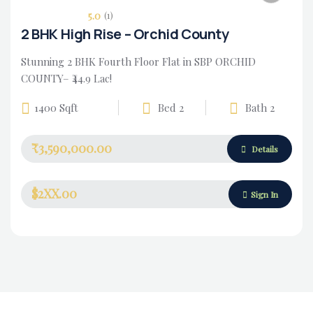
5.0
(1)
2 BHK High Rise – Orchid County
Stunning 2 BHK Fourth Floor Flat in SBP ORCHID
COUNTY– ₹44.9 Lac!
1400 Sqft
Bed 2
Bath 2
₹3,590,000.00
Housing Market
Details
$2XX.00
Sign In