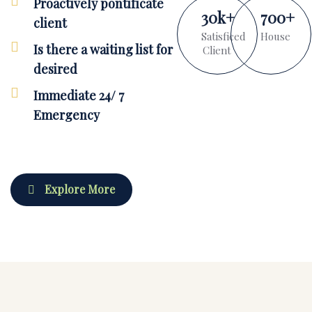
Proactively pontificate
30
k
+
700
+
client
Satisficed
House
Is there a waiting list for
Client
desired
Immediate 24/ 7
Emergency
Explore More