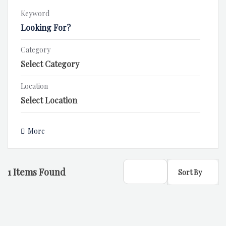
Keyword
Category
Location
More
1
Items Found
Sort By