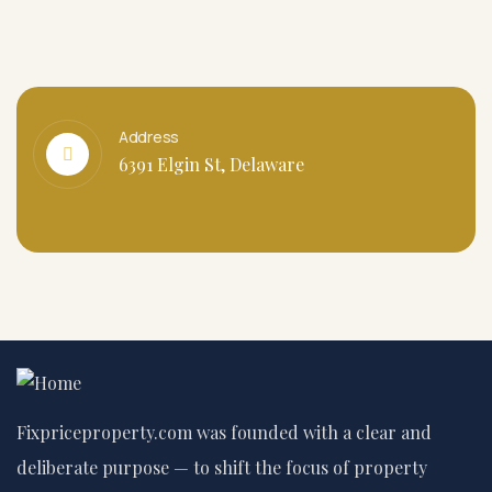
Address
6391 Elgin St, Delaware
Fixpriceproperty.com was founded with a clear and
deliberate purpose — to shift the focus of property