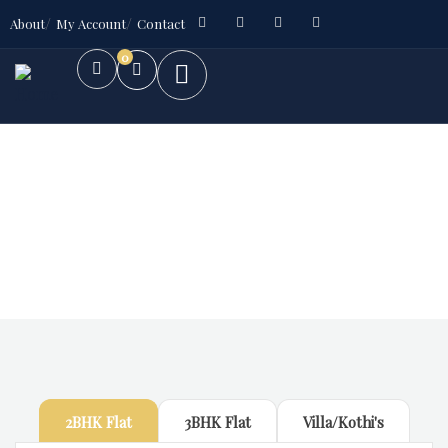
About
My Account
Contact
0
Future Dream Home
Providing the best Real Estate services
2BHK Flat
3BHK Flat
Villa/Kothi's