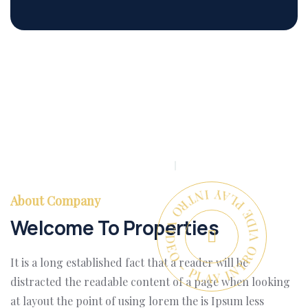
PLAY INTRO VIDEO - PLAY INTRO VIDEO -
About Company
Welcome To Properties
It is a long established fact that a reader will be
distracted the readable content of a page when looking
at layout the point of using lorem the is Ipsum less