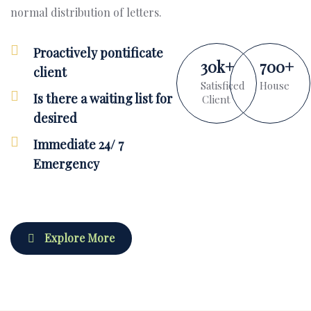
normal distribution of letters.
Proactively pontificate
30
k
+
700
+
client
Satisficed
House
Is there a waiting list for
Client
desired
Immediate 24/ 7
Emergency
Explore More