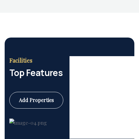
Facilities
Top Features
Add Properties
Commercial
6 Properties