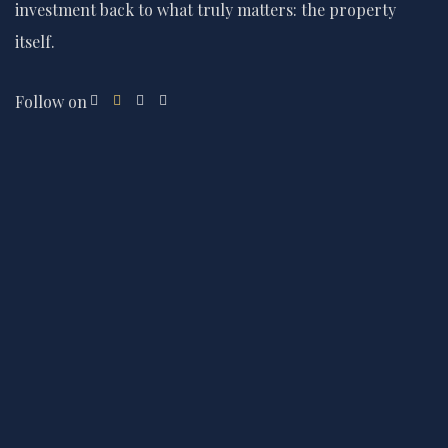
investment back to what truly matters: the property
itself.
Follow on