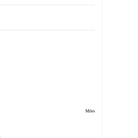
Miles
e