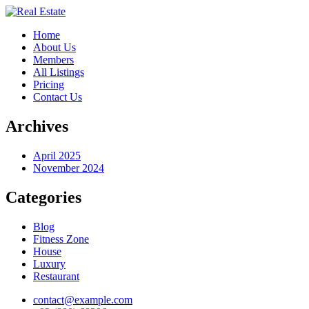
Home
About Us
Members
All Listings
Pricing
Contact Us
Archives
April 2025
November 2024
Categories
Blog
Fitness Zone
House
Luxury
Restaurant
contact@example.com