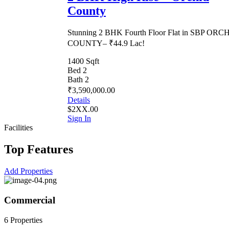
County
Stunning 2 BHK Fourth Floor Flat in SBP ORC
COUNTY– ₹44.9 Lac!
1400 Sqft
Bed 2
Bath 2
₹3,590,000.00
Details
$2XX.00
Sign In
Facilities
Top Features
Add Properties
Commercial
6 Properties