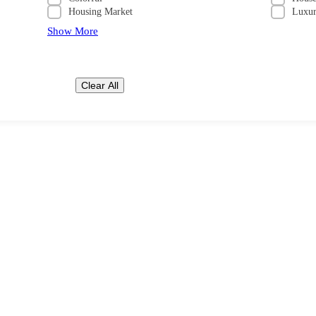
Housing Market
Luxu
Show More
Clear All