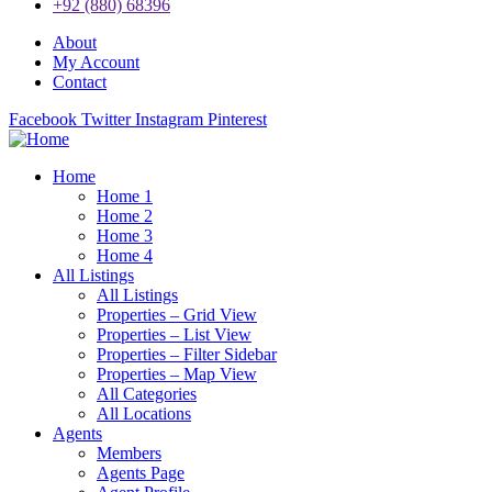
+92 (880) 68396
About
My Account
Contact
Facebook
Twitter
Instagram
Pinterest
Home
Home 1
Home 2
Home 3
Home 4
All Listings
All Listings
Properties – Grid View
Properties – List View
Properties – Filter Sidebar
Properties – Map View
All Categories
All Locations
Agents
Members
Agents Page