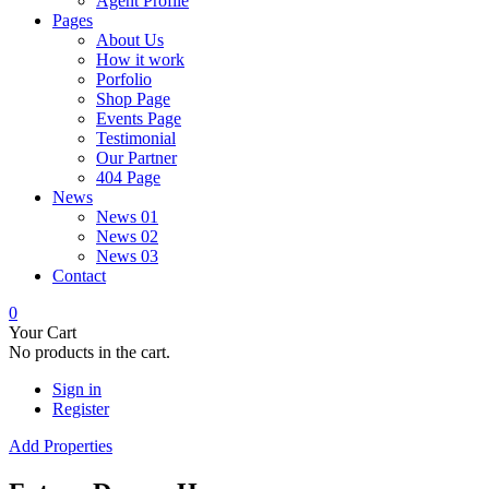
Agent Profile
Pages
About Us
How it work
Porfolio
Shop Page
Events Page
Testimonial
Our Partner
404 Page
News
News 01
News 02
News 03
Contact
0
Your Cart
No products in the cart.
Sign in
Register
Add Properties