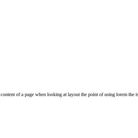
le content of a page when looking at layout the point of using lorem the is