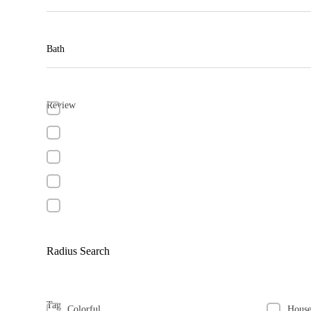
Bath
Review
Radius Search
Tag
Colorful
Hous