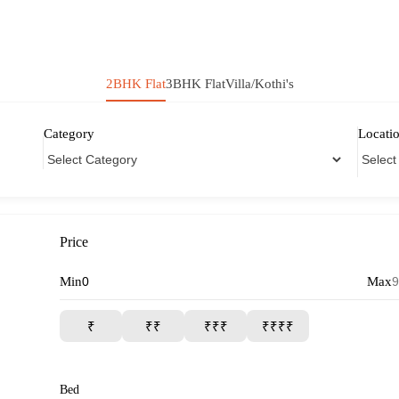
2BHK Flat
3BHK Flat
Villa/Kothi's
Category
Locati
Price
Min
Max
₹
₹₹
₹₹₹
₹₹₹₹
Bed