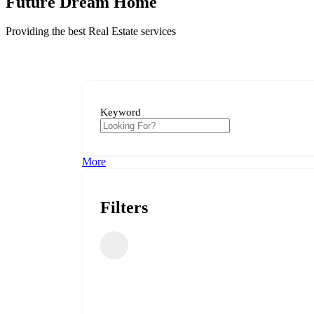
Future Dream Home
Providing the best Real Estate services
Keyword
More
Filters