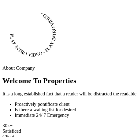
PLAY INTRO VIDEO - PLAY INTRO VIDEO -
About Company
Welcome To Properties
It is a long established fact that a reader will be distracted the readab
Proactively pontificate client
Is there a waiting list for desired
Immediate 24/ 7 Emergency
30
k
+
Satisficed
Client