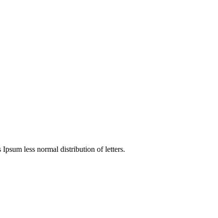
 Ipsum less normal distribution of letters.