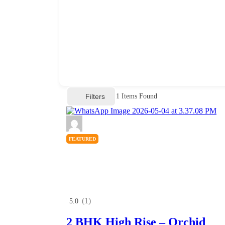
Filters
1
Items Found
FEATURED
(1)
5.0
2 BHK High Rise – Orchid