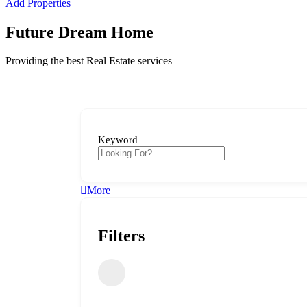
Add Properties
Future Dream Home
Providing the best Real Estate services
Keyword
More
Filters