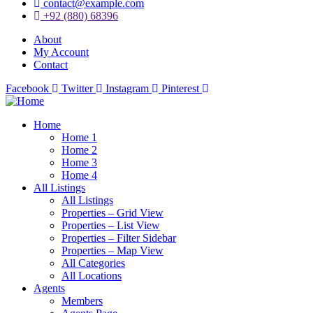
contact@example.com
+92 (880) 68396
About
My Account
Contact
Facebook
Twitter
Instagram
Pinterest
Home
Home 1
Home 2
Home 3
Home 4
All Listings
All Listings
Properties – Grid View
Properties – List View
Properties – Filter Sidebar
Properties – Map View
All Categories
All Locations
Agents
Members