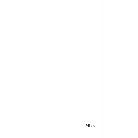
Miles