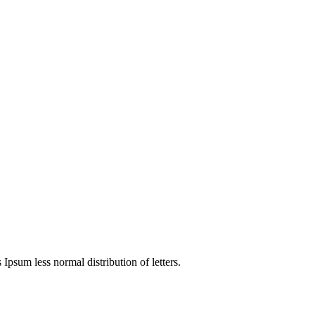
4
 Ipsum less normal distribution of letters.