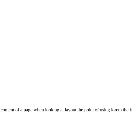
le content of a page when looking at layout the point of using lorem the is