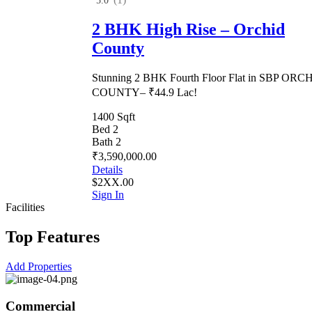
5.0
2 BHK High Rise – Orchid
County
Stunning 2 BHK Fourth Floor Flat in SBP ORC
COUNTY– ₹44.9 Lac!
1400 Sqft
Bed 2
Bath 2
₹3,590,000.00
Details
$2XX.00
Sign In
Facilities
Top Features
Add Properties
Commercial