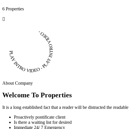
6 Properties
PLAY INTRO VIDEO - PLAY INTRO VIDEO -
About Company
Welcome To Properties
It is a long established fact that a reader will be distracted the readab
Proactively pontificate client
Is there a waiting list for desired
Immediate 24/ 7 Emergency