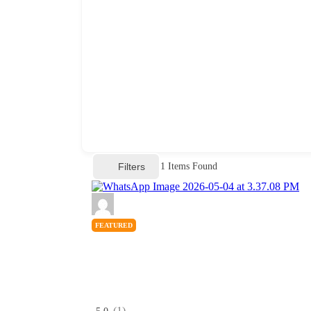
Filters
1
Items Found
FEATURED
(1)