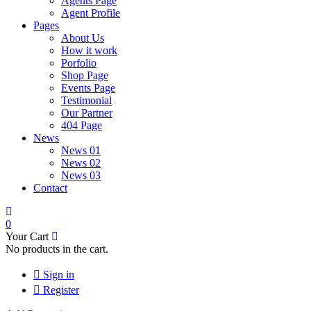
Agents Page
Agent Profile
Pages
About Us
How it work
Porfolio
Shop Page
Events Page
Testimonial
Our Partner
404 Page
News
News 01
News 02
News 03
Contact
0
Your Cart
No products in the cart.
Sign in
Register