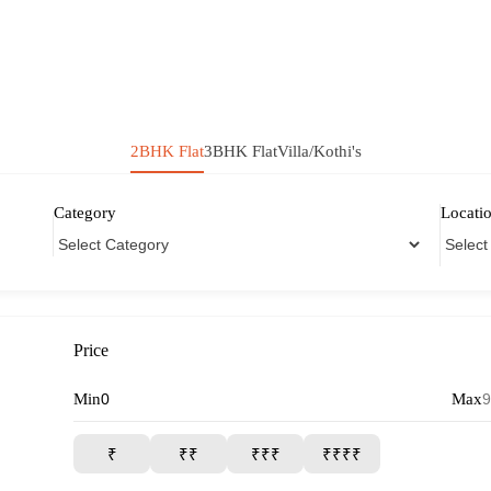
2BHK Flat
3BHK Flat
Villa/Kothi's
Category
Locati
Price
Min
Max
₹
₹₹
₹₹₹
₹₹₹₹