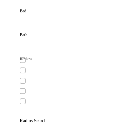
Bed
Bath
Review
Radius Search