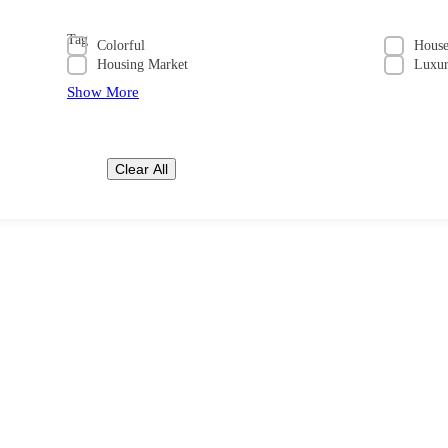
Tag
Colorful
Hous
Housing Market
Luxu
Show More
Clear All