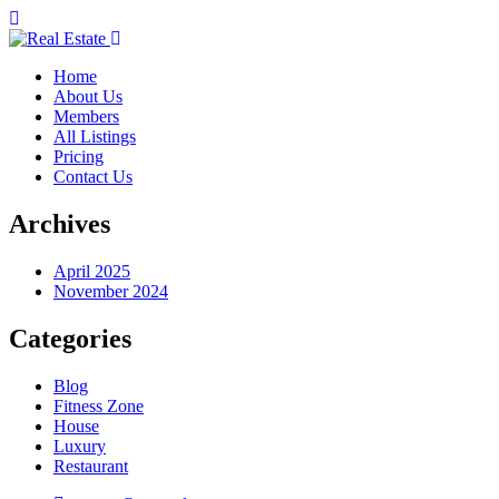
Home
About Us
Members
All Listings
Pricing
Contact Us
Archives
April 2025
November 2024
Categories
Blog
Fitness Zone
House
Luxury
Restaurant