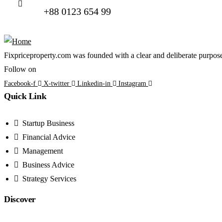
+88 0123 654 99
Fixpriceproperty.com was founded with a clear and deliberate purpose —
Follow on
Facebook-f
X-twitter
Linkedin-in
Instagram
Quick Link
Startup Business
Financial Advice
Management
Business Advice
Strategy Services
Discover