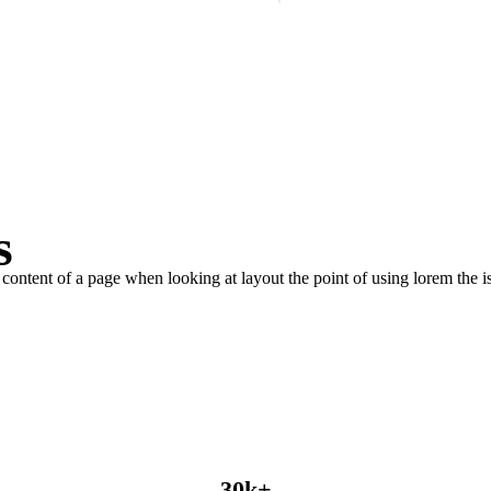
PLAY INTRO VIDEO - PLAY INTRO VIDEO -
s
le content of a page when looking at layout the point of using lorem the is
30
k
+