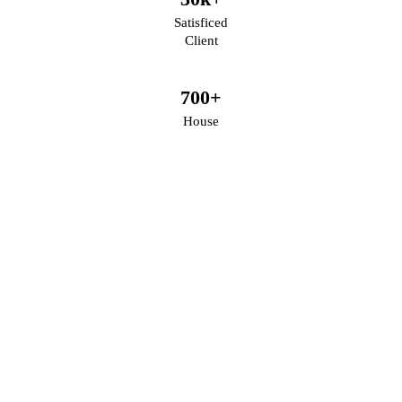
Satisficed
Client
700
+
House