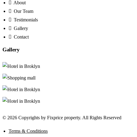
About
Our Team
Testimonials
Gallery
Contact
Gallery
© 2026 Copyrights by Fixprice property. All Rights Reserved
Terms & Conditions