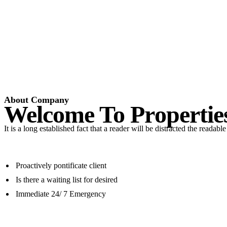
About Company
Welcome To Propertie
It is a long established fact that a reader will be distracted the readab
Proactively pontificate client
Is there a waiting list for desired
Immediate 24/ 7 Emergency