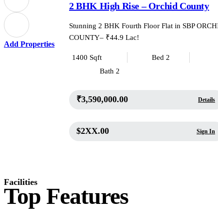
2 BHK High Rise – Orchid County
Stunning 2 BHK Fourth Floor Flat in SBP ORC
COUNTY– ₹44.9 Lac!
Add Properties
1400 Sqft
Bed 2
Bath 2
₹3,590,000.00
Details
$2XX.00
Sign In
Facilities
Top Features