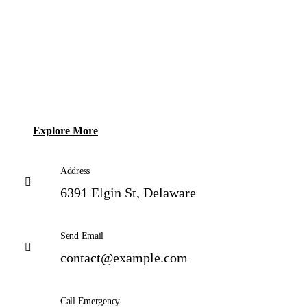
Explore More
Address
6391 Elgin St, Delaware
Send Email
contact@example.com
Call Emergency