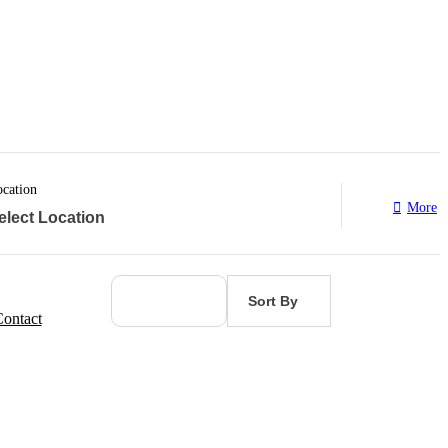
cation
More
Sort By
ontact