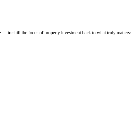
 to shift the focus of property investment back to what truly matters: t