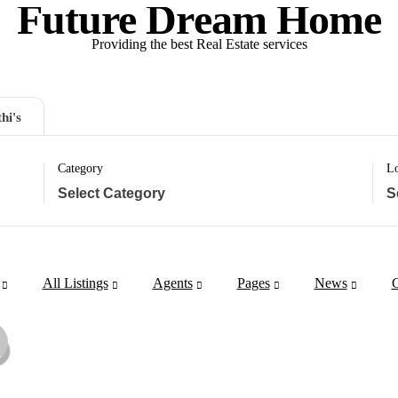
Future Dream Home
Providing the best Real Estate services
hi's
Category
Lo
All Listings
Agents
Pages
News
C