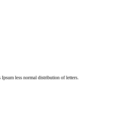
 Ipsum less normal distribution of letters.