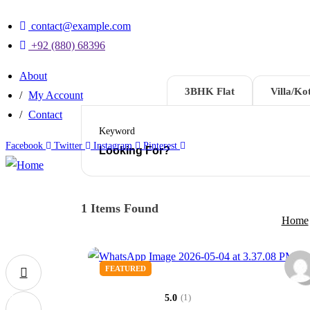
contact@example.com
+92 (880) 68396
About
2BHK Flat
3BHK Flat
Villa/Kot
My Account
Contact
Keyword
Facebook
Twitter
Instagram
Pinterest
1
Items Found
Home
FEATURED
0
(1)
5.0