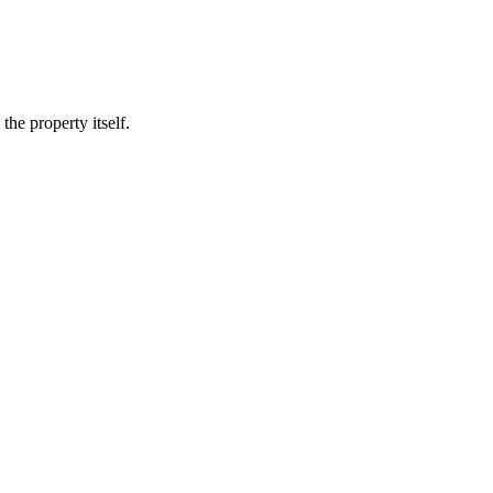
he property itself.