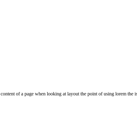
le content of a page when looking at layout the point of using lorem the is