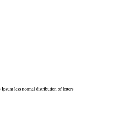
 Ipsum less normal distribution of letters.