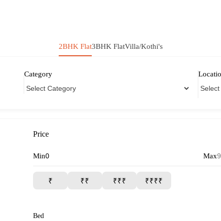
2BHK Flat
3BHK Flat
Villa/Kothi's
Category
Locati
Price
Min
Max
₹
₹₹
₹₹₹
₹₹₹₹
Bed