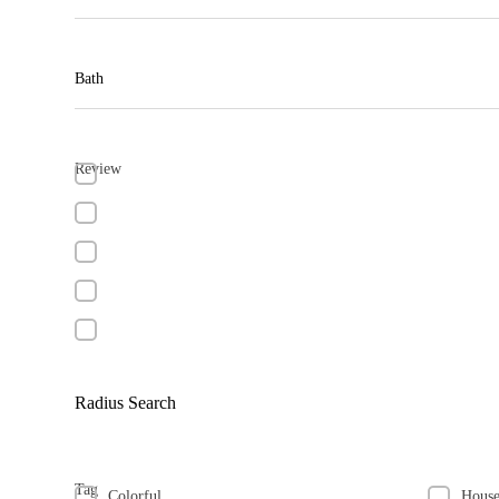
Bath
Review
Radius Search
Tag
Colorful
Hous