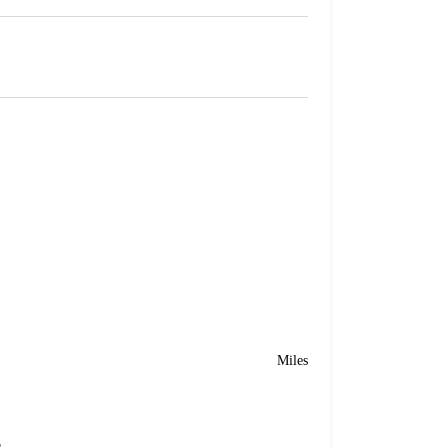
Miles
e