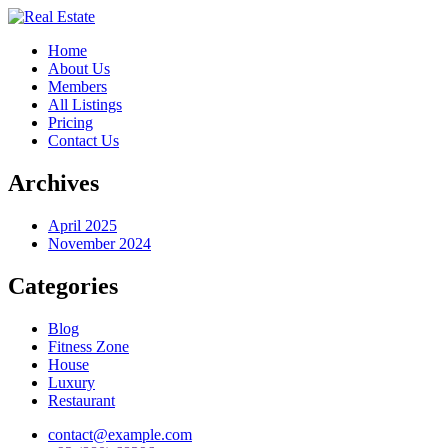
Home
About Us
Members
All Listings
Pricing
Contact Us
Archives
April 2025
November 2024
Categories
Blog
Fitness Zone
House
Luxury
Restaurant
contact@example.com