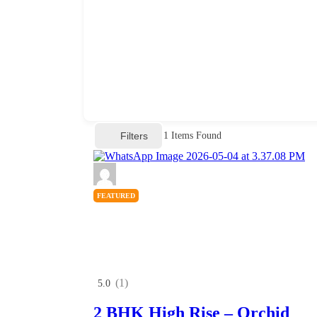
Filters
1
Items Found
FEATURED
(1)
5.0
2 BHK High Rise – Orchid