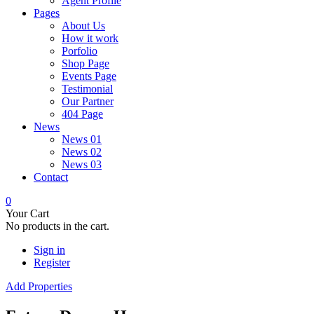
Agent Profile
Pages
About Us
How it work
Porfolio
Shop Page
Events Page
Testimonial
Our Partner
404 Page
News
News 01
News 02
News 03
Contact
0
Your Cart
No products in the cart.
Sign in
Register
Add Properties