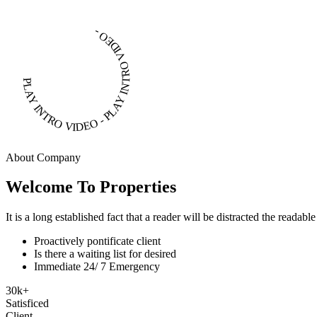
PLAY INTRO VIDEO - PLAY INTRO VIDEO -
About Company
Welcome To Properties
It is a long established fact that a reader will be distracted the readab
Proactively pontificate client
Is there a waiting list for desired
Immediate 24/ 7 Emergency
30
k
+
Satisficed
Client