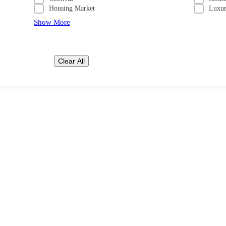
Housing Market
Luxu
Show More
Clear All