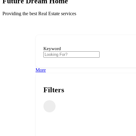
Future Dream Home
Providing the best Real Estate services
Keyword
More
Filters