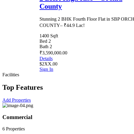
County
Stunning 2 BHK Fourth Floor Flat in SBP ORC
COUNTY– ₹44.9 Lac!
1400 Sqft
Bed 2
Bath 2
₹3,590,000.00
Details
$2XX.00
Sign In
Facilities
Top Features
Add Properties
Commercial
6 Properties