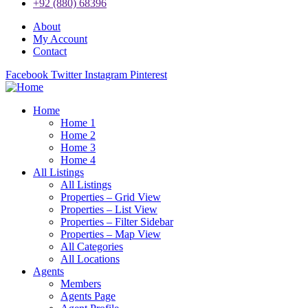
+92 (880) 68396
About
My Account
Contact
Facebook
Twitter
Instagram
Pinterest
Home
Home 1
Home 2
Home 3
Home 4
All Listings
All Listings
Properties – Grid View
Properties – List View
Properties – Filter Sidebar
Properties – Map View
All Categories
All Locations
Agents
Members
Agents Page