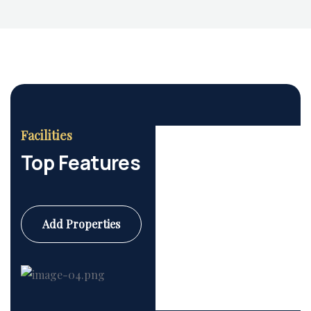
Facilities
Top Features
Add Properties
Commercial
6 Properties