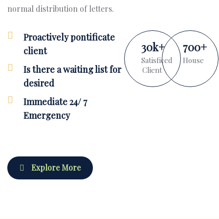
normal distribution of letters.
Proactively pontificate
30
k
+
700
+
client
Satisficed
House
Is there a waiting list for
Client
desired
Immediate 24/ 7
Emergency
Explore More