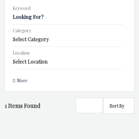
Keyword
Category
Location
More
1
Items Found
Sort By