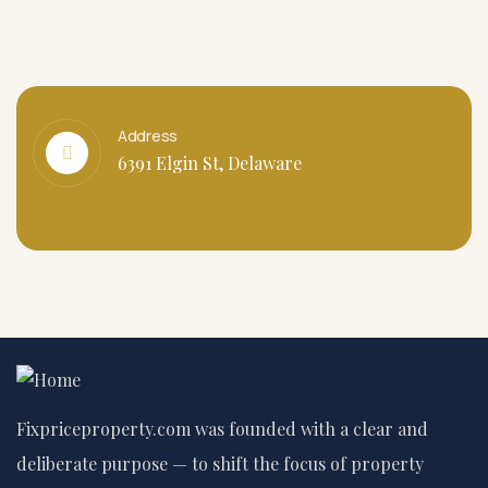
Address
6391 Elgin St, Delaware
Fixpriceproperty.com was founded with a clear and
deliberate purpose — to shift the focus of property