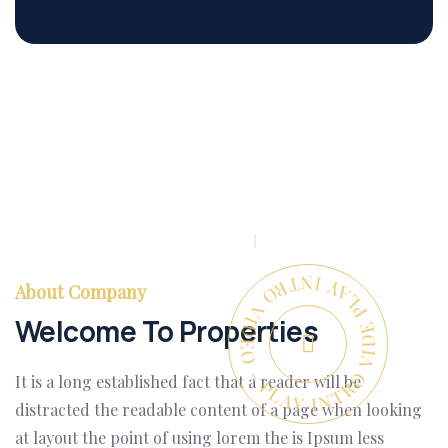
PLAY INTRO VIDEO - PLAY INTRO VIDEO -
About Company
Welcome To Properties
It is a long established fact that a reader will be
distracted the readable content of a page when looking
at layout the point of using lorem the is Ipsum less