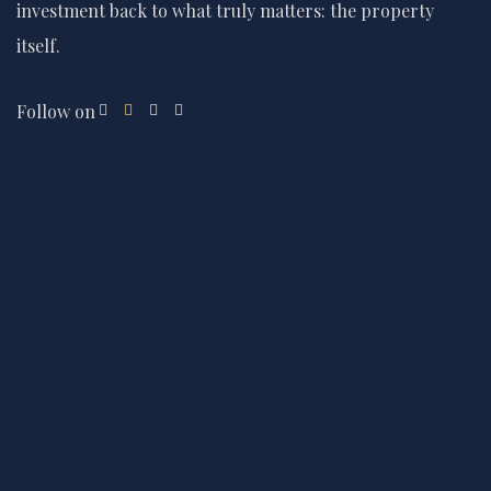
investment back to what truly matters: the property
itself.
Follow on