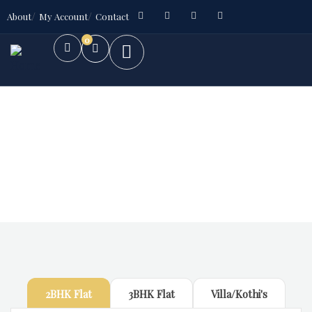
About
My Account
Contact
0
Future Dream Home
Providing the best Real Estate services
2BHK Flat
3BHK Flat
Villa/Kothi's