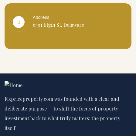
Address
6391 Elgin St, Delaware
Fixpriceproperty.com was founded with a clear and
deliberate purpose — to shift the focus of property
investment back to what truly matters: the property
itself.