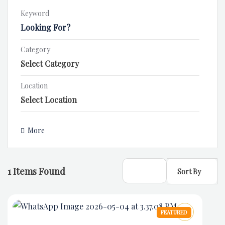
Keyword
Category
Location
More
1
Items Found
Sort By
FEATURED