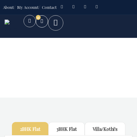
About
My Account
Contact
0
Future Dream Home
Providing the best Real Estate services
2BHK Flat
3BHK Flat
Villa/Kothi's