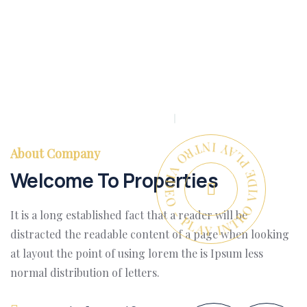
PLAY INTRO VIDEO - PLAY INTRO VIDEO -
About Company
Welcome To Properties
It is a long established fact that a reader will be
distracted the readable content of a page when looking
at layout the point of using lorem the is Ipsum less
normal distribution of letters.