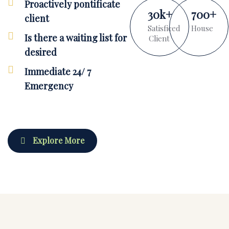
Proactively pontificate
30
k
+
700
+
client
Satisficed
House
Is there a waiting list for
Client
desired
Immediate 24/ 7
Emergency
Explore More