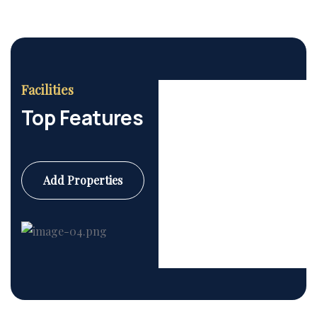
Facilities
Top Features
Add Properties
Commercial
6 Properties