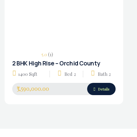
(1)
5.0
2 BHK High Rise – Orchid County
Housing Market
1400 Sqft
Bed 2
Bath 2
₹3,590,000.00
Details