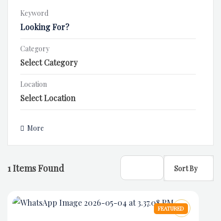
Keyword
Category
Location
More
1
Items Found
Sort By
FEATURED