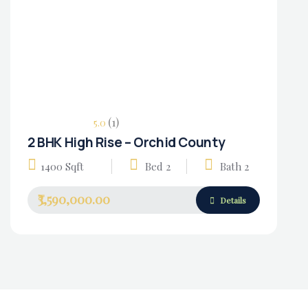
(1)
5.0
2 BHK High Rise – Orchid County
Housing Market
1400 Sqft
Bed 2
Bath 2
₹3,590,000.00
Details