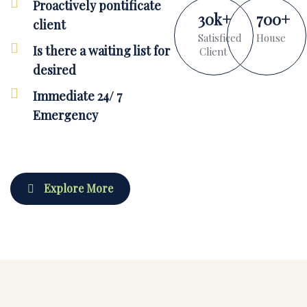
Proactively pontificate
30
k
+
700
+
client
Satisficed
House
Is there a waiting list for
Client
desired
Immediate 24/ 7
Emergency
Explore More