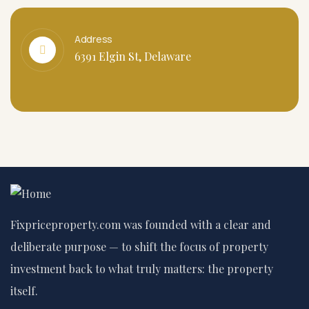
Address
6391 Elgin St, Delaware
Fixpriceproperty.com was founded with a clear and
deliberate purpose — to shift the focus of property
investment back to what truly matters: the property
itself.