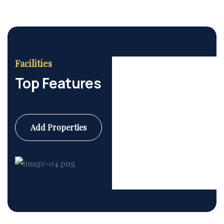
Facilities
Top Features
Add Properties
Commercial
6 Properties