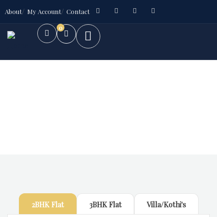
About
My Account
Contact
0
Future Dream Home
Providing the best Real Estate services
2BHK Flat
3BHK Flat
Villa/Kothi's