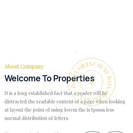
PLAY INTRO VIDEO - PLAY INTRO VIDEO -
About Company
Welcome To Properties
It is a long established fact that a reader will be
distracted the readable content of a page when looking
at layout the point of using lorem the is Ipsum less
normal distribution of letters.