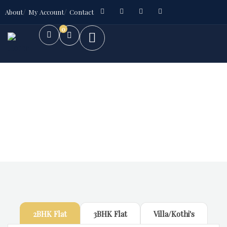
About
My Account
Contact
0
Future Dream Home
Providing the best Real Estate services
2BHK Flat
3BHK Flat
Villa/Kothi's