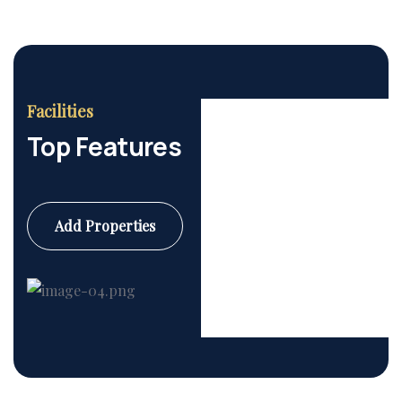
Facilities
Top Features
Add Properties
Commercial
6 Properties