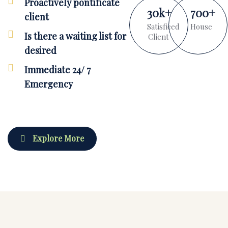
Proactively pontificate
30
k
+
700
+
client
Satisficed
House
Is there a waiting list for
Client
desired
Immediate 24/ 7
Emergency
Explore More