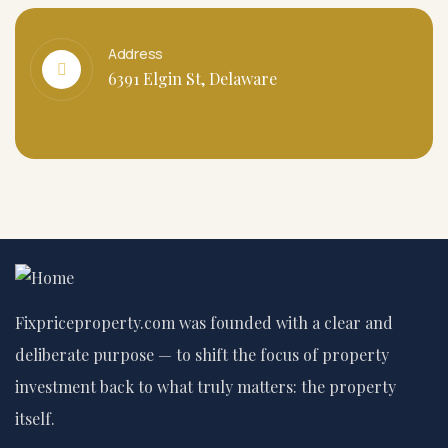
Address
6391 Elgin St, Delaware
Fixpriceproperty.com was founded with a clear and
deliberate purpose — to shift the focus of property
investment back to what truly matters: the property
itself.