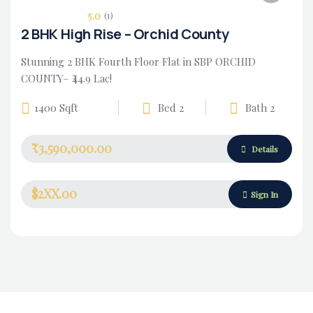
5.0
(1)
2 BHK High Rise – Orchid County
Stunning 2 BHK Fourth Floor Flat in SBP ORCHID
COUNTY– ₹44.9 Lac!
1400 Sqft
Bed 2
Bath 2
₹3,590,000.00
Housing Market
Details
$2XX.00
Sign In