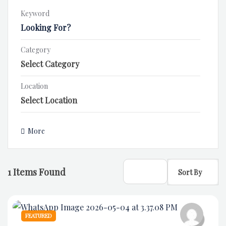
Keyword
Category
Location
More
1
Items Found
Sort By
FEATURED