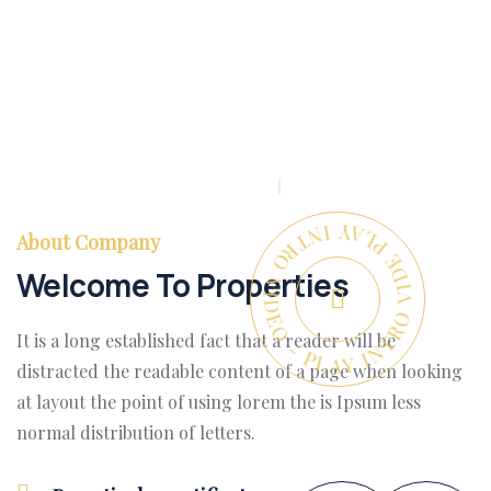
PLAY INTRO VIDEO - PLAY INTRO VIDEO -
About Company
Welcome To Properties
It is a long established fact that a reader will be
distracted the readable content of a page when looking
at layout the point of using lorem the is Ipsum less
normal distribution of letters.