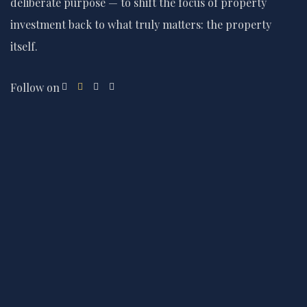
deliberate purpose — to shift the focus of property
investment back to what truly matters: the property
itself.
Follow on