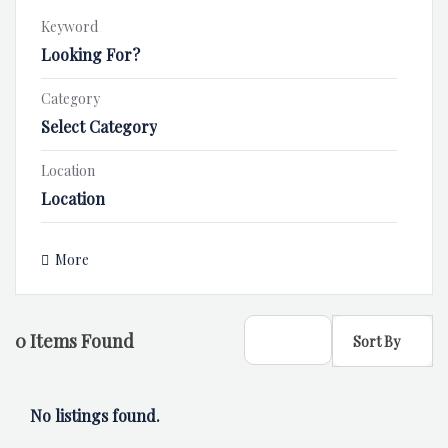
Keyword
Category
Select Category
Location
Location
More
0
Items Found
Sort By
No listings found.