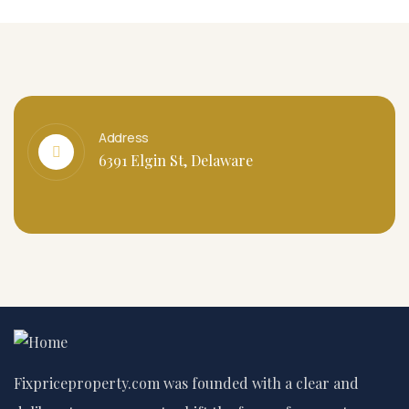
Address
6391 Elgin St, Delaware
Fixpriceproperty.com was founded with a clear and