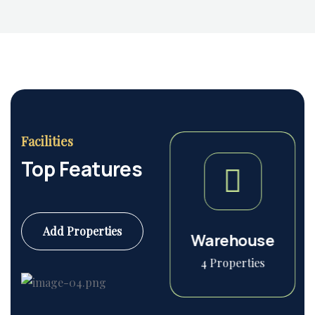
Housing Market
Facilities
Top Features
Add Properties
Commercial
Warehouse
6 Properties
4 Properties