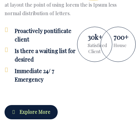
at layout the point of using lorem the is Ipsum less
normal distribution of letters.
Proactively pontificate
30
k
+
700
+
client
Satisficed
House
Is there a waiting list for
Client
desired
Immediate 24/ 7
Emergency
Explore More