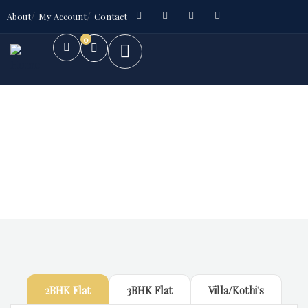
About
My Account
Contact
0
Future Dream Home
Providing the best Real Estate services
2BHK Flat
3BHK Flat
Villa/Kothi's