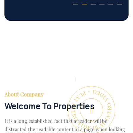
PLAY INTRO VIDEO - PLAY INTRO VIDEO -
About Company
Welcome To Properties
It is a long established fact that a reader will be
distracted the readable content of a page when looking