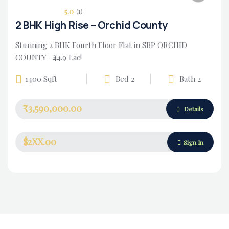
5.0
(1)
2 BHK High Rise – Orchid County
Stunning 2 BHK Fourth Floor Flat in SBP ORCHID
COUNTY– ₹44.9 Lac!
1400 Sqft
Bed 2
Bath 2
₹3,590,000.00
Housing Market
Details
$2XX.00
Sign In