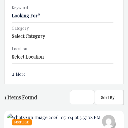
Keyword
Category
Location
More
1
Items Found
Sort By
FEATURED