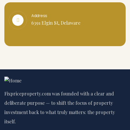
Address
6391 Elgin St, Delaware
Fixpriceproperty.com was founded with a clear and
deliberate purpose — to shift the focus of property
investment back to what truly matters: the property
itself.