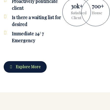
Proactively pontificate
30
k
+
700
+
client
Satisficed
House
Is there a waiting list for
Client
desired
Immediate 24/ 7
Emergency
Explore More