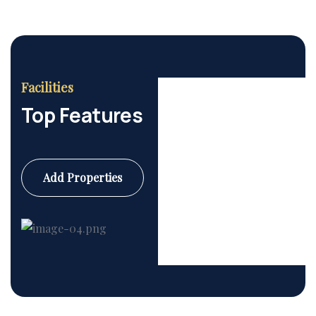
Facilities
Top Features
Add Properties
Commercial
6 Properties