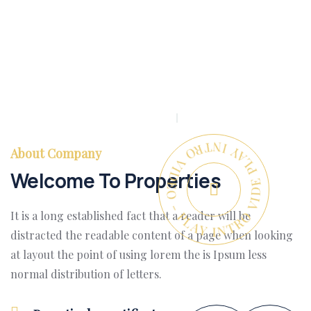
PLAY INTRO VIDEO - PLAY INTRO VIDEO -
About Company
Welcome To Properties
It is a long established fact that a reader will be
distracted the readable content of a page when looking
at layout the point of using lorem the is Ipsum less
normal distribution of letters.