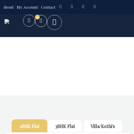
About
My Account
Contact
0
Future Dream Home
Providing the best Real Estate services
2BHK Flat
3BHK Flat
Villa/Kothi's