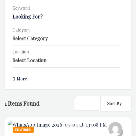
Keyword
Category
Location
More
1
Items Found
Sort By
FEATURED