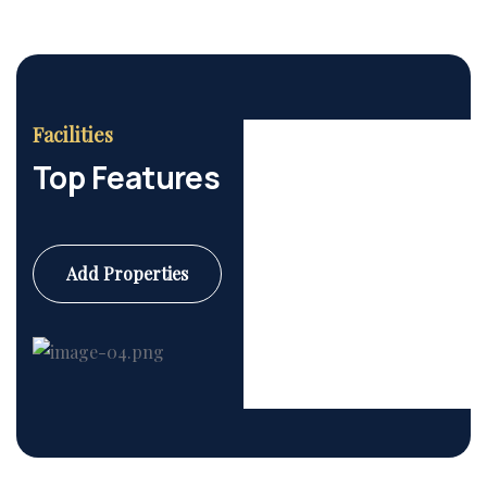
Facilities
Top Features
Add Properties
Commercial
6 Properties