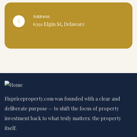
Address
6391 Elgin St, Delaware
Fixpriceproperty.com was founded with a clear and
deliberate purpose — to shift the focus of property
investment back to what truly matters: the property
itself.