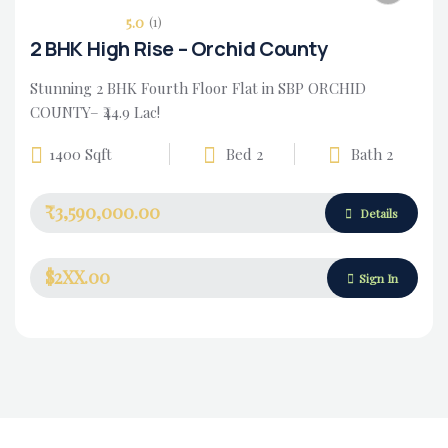
5.0
(1)
2 BHK High Rise – Orchid County
Stunning 2 BHK Fourth Floor Flat in SBP ORCHID
COUNTY– ₹44.9 Lac!
1400 Sqft
Bed 2
Bath 2
₹3,590,000.00
Housing Market
Details
$2XX.00
Sign In