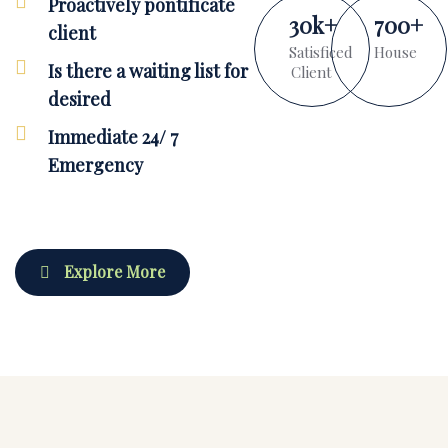
Proactively pontificate
30
k
+
700
+
client
Satisficed
House
Is there a waiting list for
Client
desired
Immediate 24/ 7
Emergency
Explore More