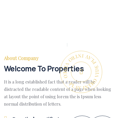
PLAY INTRO VIDEO - PLAY INTRO VIDEO -
About Company
Welcome To Properties
It is a long established fact that a reader will be
distracted the readable content of a page when looking
at layout the point of using lorem the is Ipsum less
normal distribution of letters.