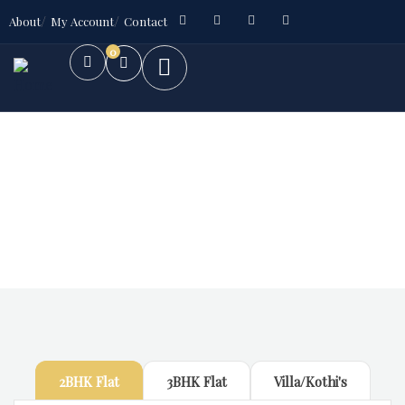
About
My Account
Contact
0
Future Dream Home
Providing the best Real Estate services
2BHK Flat
3BHK Flat
Villa/Kothi's