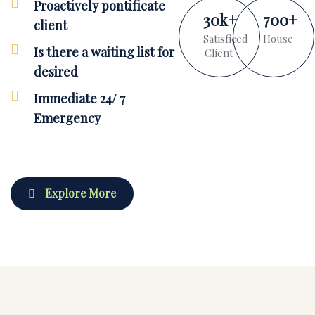
Proactively pontificate
30
k
+
700
+
client
Satisficed
House
Is there a waiting list for
Client
desired
Immediate 24/ 7
Emergency
Explore More