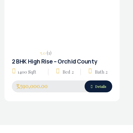
(1)
5.0
2 BHK High Rise – Orchid County
Housing Market
1400 Sqft
Bed 2
Bath 2
₹3,590,000.00
Details