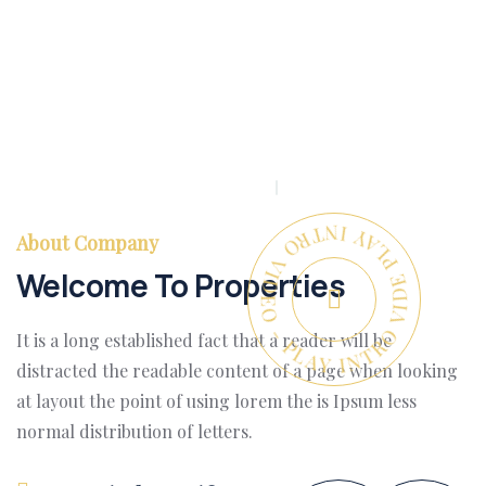
PLAY INTRO VIDEO - PLAY INTRO VIDEO -
About Company
Welcome To Properties
It is a long established fact that a reader will be
distracted the readable content of a page when looking
at layout the point of using lorem the is Ipsum less
normal distribution of letters.