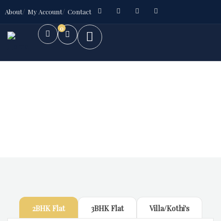
About
My Account
Contact
0
Future Dream Home
Providing the best Real Estate services
2BHK Flat
3BHK Flat
Villa/Kothi's