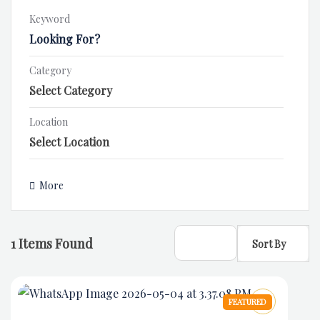
Keyword
Category
Location
More
1
Items Found
Sort By
FEATURED