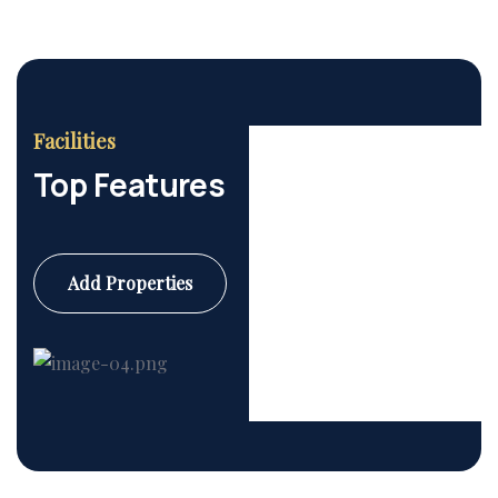
Facilities
Top Features
Add Properties
Commercial
6 Properties