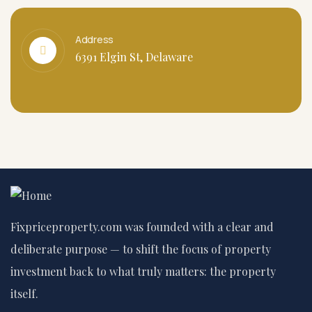
Address
6391 Elgin St, Delaware
Fixpriceproperty.com was founded with a clear and
deliberate purpose — to shift the focus of property
investment back to what truly matters: the property
itself.