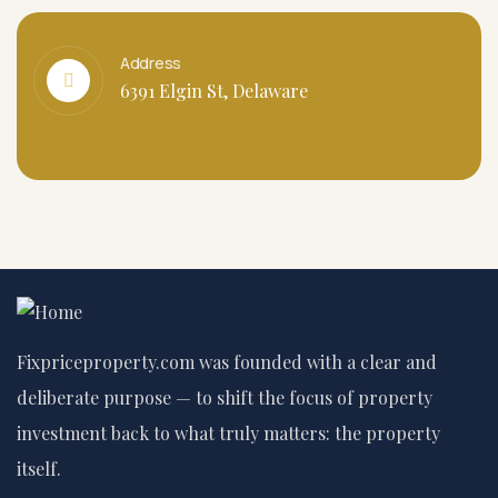
Address
6391 Elgin St, Delaware
Fixpriceproperty.com was founded with a clear and
deliberate purpose — to shift the focus of property
investment back to what truly matters: the property
itself.