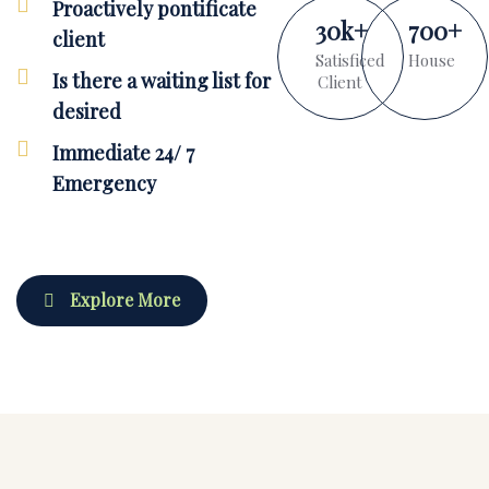
Proactively pontificate
30
k
+
700
+
client
Satisficed
House
Is there a waiting list for
Client
desired
Immediate 24/ 7
Emergency
Explore More