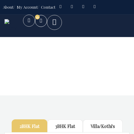
About
My Account
Contact
0
Future Dream Home
Providing the best Real Estate services
2BHK Flat
3BHK Flat
Villa/Kothi's