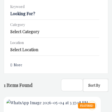
Keyword
Category
Location
More
1
Items Found
Sort By
FEATURED