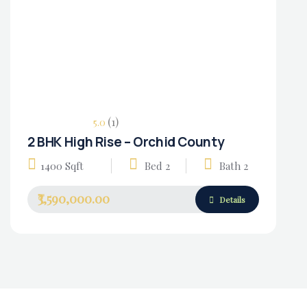
(1)
5.0
2 BHK High Rise – Orchid County
Housing Market
1400 Sqft
Bed 2
Bath 2
₹3,590,000.00
Details