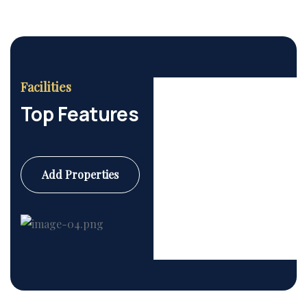
Facilities
Top Features
Add Properties
Commercial
6 Properties