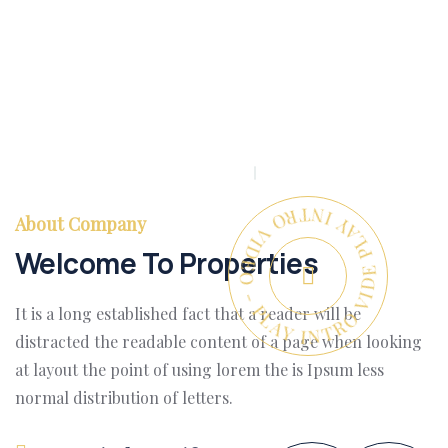
PLAY INTRO VIDEO - PLAY INTRO VIDEO -
About Company
Welcome To Properties
It is a long established fact that a reader will be
distracted the readable content of a page when looking
at layout the point of using lorem the is Ipsum less
normal distribution of letters.