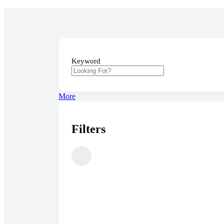
Providing the best Real Estate services
Keyword
More
Filters