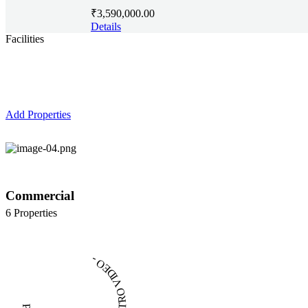
₹3,590,000.00
Details
Facilities
Top Features
Add Properties
Commercial
6 Properties
PLAY INTRO VIDEO - PLAY INTRO VIDEO -