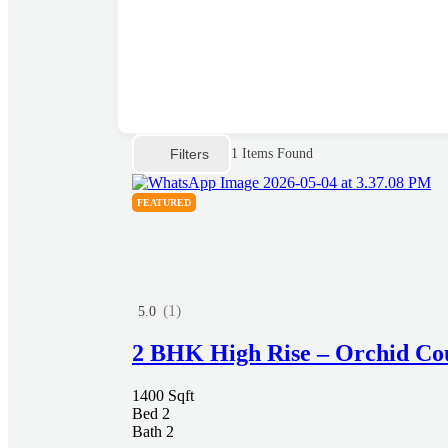
Filters
1
Items Found
FEATURED
(1)
5.0
2 BHK High Rise – Orchid Co
1400 Sqft
Bed 2
Bath 2