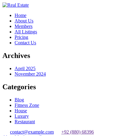
Home
About Us
Members
All Listings
Pricing
Contact Us
Archives
April 2025
November 2024
Categories
Blog
Fitness Zone
House
Luxury
Restaurant
contact@example.com
+92 (880) 68396