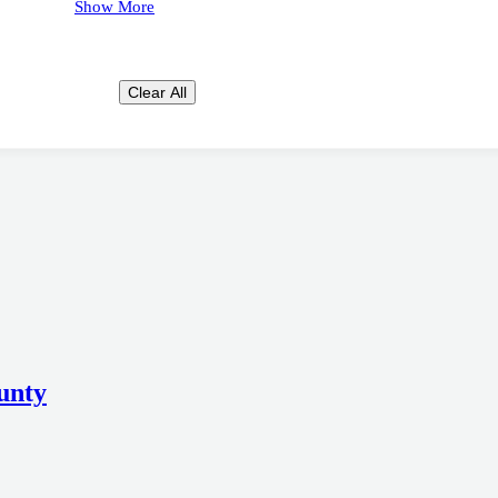
Show More
Clear All
unty