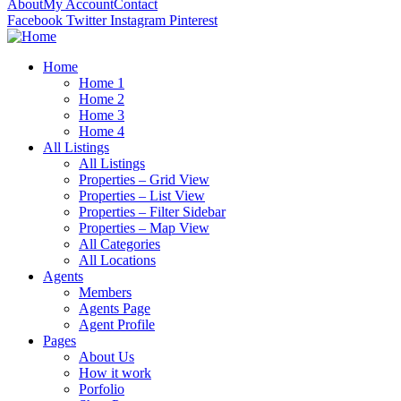
About
My Account
Contact
Facebook
Twitter
Instagram
Pinterest
Home
Home 1
Home 2
Home 3
Home 4
All Listings
All Listings
Properties – Grid View
Properties – List View
Properties – Filter Sidebar
Properties – Map View
All Categories
All Locations
Agents
Members
Agents Page
Agent Profile
Pages
About Us
How it work
Porfolio