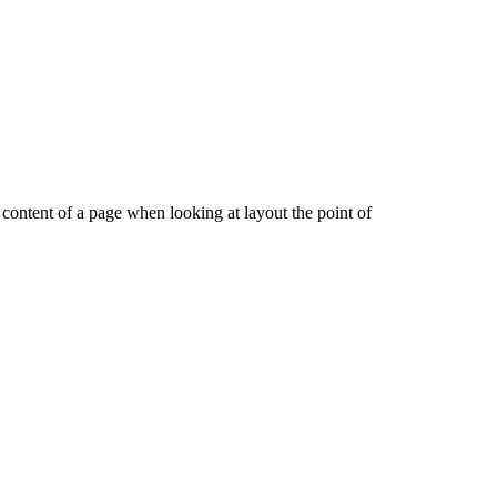
le content of a page when looking at layout the point of