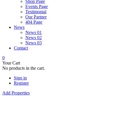
Shop Page
Events Page
Testimonial
Our Partner
404 Page
News
News 01
News 02
News 03
Contact
0
Your Cart
No products in the cart.
Sign in
Register
Add Properties
Future Dream Hom