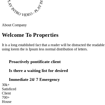
About Company
Welcome To Properties
It is a long established fact that a reader will be distracted the readab
using lorem the is Ipsum less normal distribution of letters.
Proactively pontificate client
Is there a waiting list for desired
Immediate 24/ 7 Emergency
30
k
+
Satisficed
Client
700
+
House