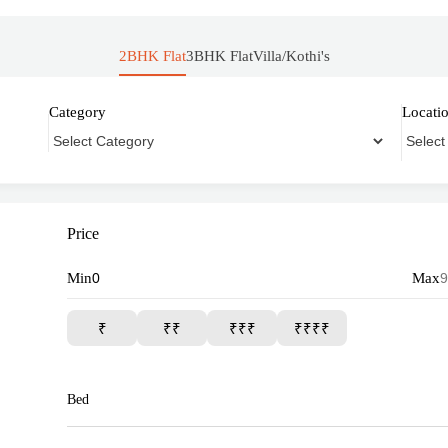
2BHK Flat
3BHK Flat
Villa/Kothi's
Category
Locati
Price
Min
Max
₹
₹₹
₹₹₹
₹₹₹₹
Bed