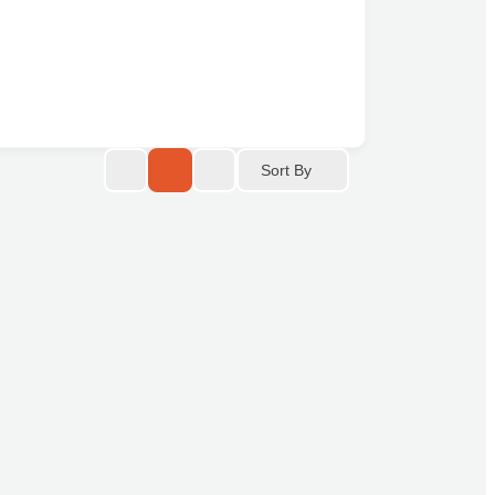
Sort By