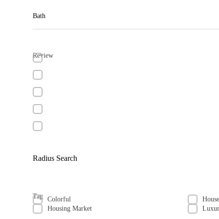
Bath
Review
Radius Search
Tag
Colorful
Hous
Housing Market
Luxu