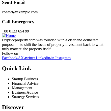
Send Email
contact@example.com
Call Emergency
+88 0123 654 99
Fixpriceproperty.com was founded with a clear and deliberate
purpose — to shift the focus of property investment back to what
truly matters: the property itself.
Follow on
Facebook-f
X-twitter
Linkedin-in
Instagram
Quick Link
Startup Business
Financial Advice
Management
Business Advice
Strategy Services
Discover