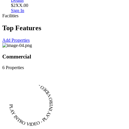
Details
$2XX.00
Sign In
Facilities
Top Features
Add Properties
Commercial
6 Properties
4
PLAY INTRO VIDEO - PLAY INTRO VIDEO -