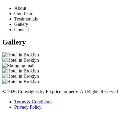
About
Our Team
Testimonials
Gallery
Contact
Gallery
© 2026 Copyrights by Fixprice property. All Rights Reserved
Terms & Conditions
Privacy Policy