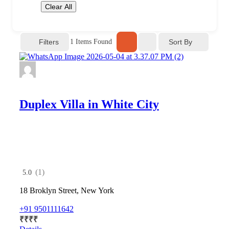
Clear All
Filters
Sort By
1
Items Found
Duplex Villa in White City
(1)
5.0
18 Broklyn Street, New York
+91 9501111642
₹
₹
₹
₹