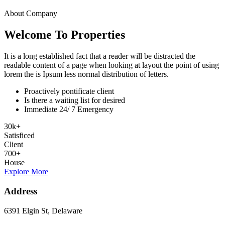
About Company
Welcome To Properties
It is a long established fact that a reader will be distracted the
readable content of a page when looking at layout the point of using
lorem the is Ipsum less normal distribution of letters.
Proactively pontificate client
Is there a waiting list for desired
Immediate 24/ 7 Emergency
30
k
+
Satisficed
Client
700
+
House
Explore More
Address
6391 Elgin St, Delaware