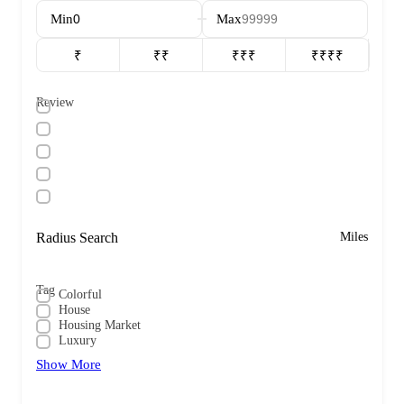
Min
Max
₹
₹₹
₹₹₹
₹₹₹₹
Review
Radius Search
Miles
Tag
Colorful
House
Housing Market
Luxury
Show More