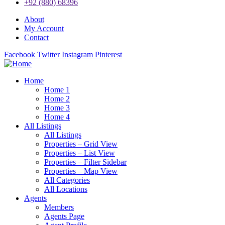
+92 (880) 68396
About
My Account
Contact
Facebook
Twitter
Instagram
Pinterest
Home
Home 1
Home 2
Home 3
Home 4
All Listings
All Listings
Properties – Grid View
Properties – List View
Properties – Filter Sidebar
Properties – Map View
All Categories
All Locations
Agents
Members
Agents Page