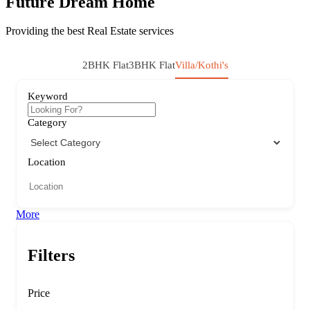
Future Dream Home
Providing the best Real Estate services
2BHK Flat
3BHK Flat
Villa/Kothi's
Keyword
Category
Location
More
Filters
Price