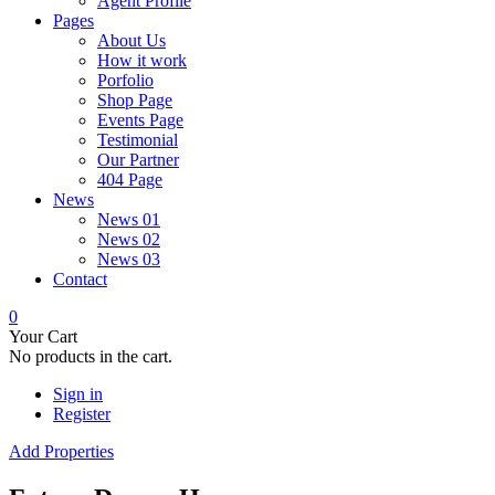
Agent Profile
Pages
About Us
How it work
Porfolio
Shop Page
Events Page
Testimonial
Our Partner
404 Page
News
News 01
News 02
News 03
Contact
0
Your Cart
No products in the cart.
Sign in
Register
Add Properties