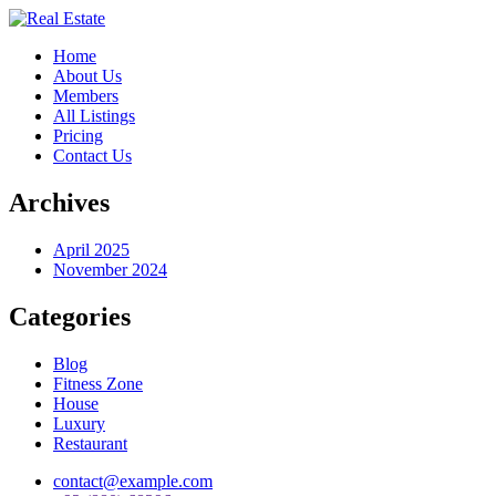
Home
About Us
Members
All Listings
Pricing
Contact Us
Archives
April 2025
November 2024
Categories
Blog
Fitness Zone
House
Luxury
Restaurant
contact@example.com