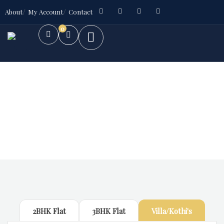
About
My Account
Contact
0
Future Dream Home
Providing the best Real Estate services
2BHK Flat
3BHK Flat
Villa/Kothi's