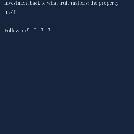
investment back to what truly matters: the property
itself.
Follow on