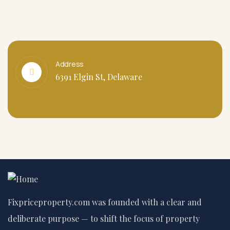
Address
6391 Elgin St, Delaware
Fixpriceproperty.com was founded with a clear and
deliberate purpose — to shift the focus of property