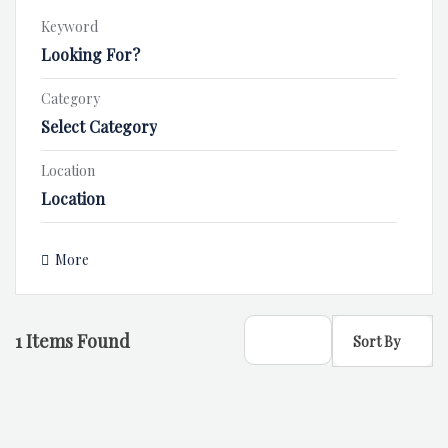
Keyword
Category
Select Category
Location
More
1
Items Found
Sort By