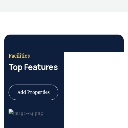
Facilities
Top Features
Add Properties
Commercial
6 Properties