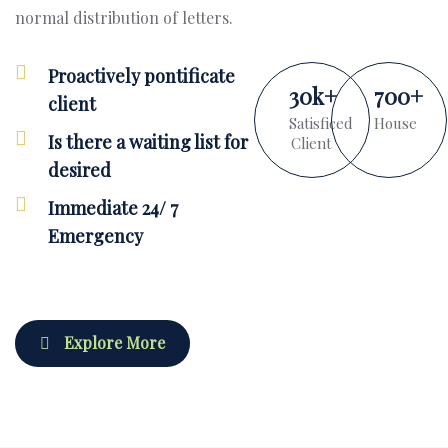
normal distribution of letters.
Proactively pontificate
30
k
+
700
+
client
Satisficed
House
Is there a waiting list for
Client
desired
Immediate 24/ 7
Emergency
Explore More