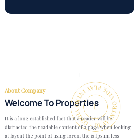
PLAY INTRO VIDEO - PLAY INTRO VIDEO -
About Company
Welcome To Properties
It is a long established fact that a reader will be
distracted the readable content of a page when looking
at layout the point of using lorem the is Ipsum less