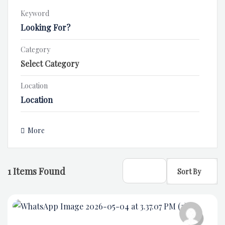
Keyword
Category
Location
More
1
Items Found
Sort By