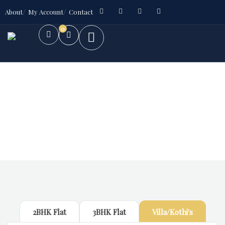
About
My Account
Contact
0
Future Dream Home
Providing the best Real Estate services
2BHK Flat
3BHK Flat
Villa/Kothi's