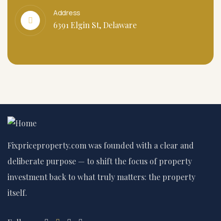
Address
6391 Elgin St, Delaware
Fixpriceproperty.com was founded with a clear and
deliberate purpose — to shift the focus of property
investment back to what truly matters: the property
itself.