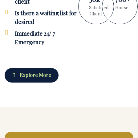
client
Satisficed
House
Is there a waiting list for
Client
desired
Immediate 24/ 7
Emergency
Explore More