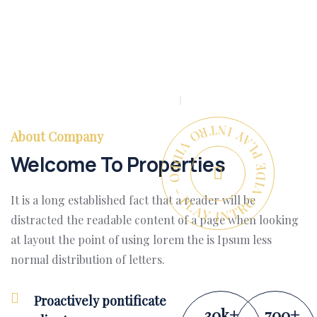
PLAY INTRO VIDEO - PLAY INTRO VIDEO -
About Company
Welcome To Properties
It is a long established fact that a reader will be
distracted the readable content of a page when looking
at layout the point of using lorem the is Ipsum less
normal distribution of letters.
Proactively pontificate
30
k
+
700
+