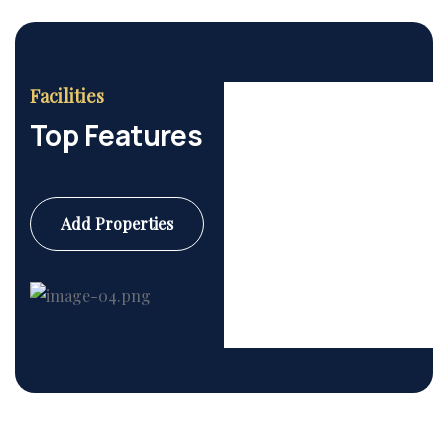
Facilities
Top Features
Add Properties
Commercial
6 Properties