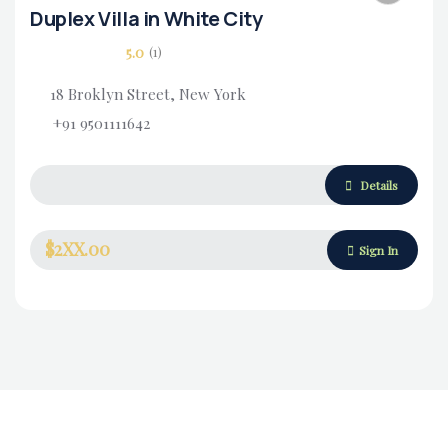
Duplex Villa in White City
5.0
(1)
18 Broklyn Street, New York
+91 9501111642
Housing Market
Details
$2XX.00
Sign In