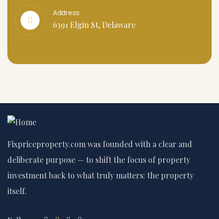
Address
6391 Elgin St, Delaware
Fixpriceproperty.com was founded with a clear and
deliberate purpose — to shift the focus of property
investment back to what truly matters: the property
itself.