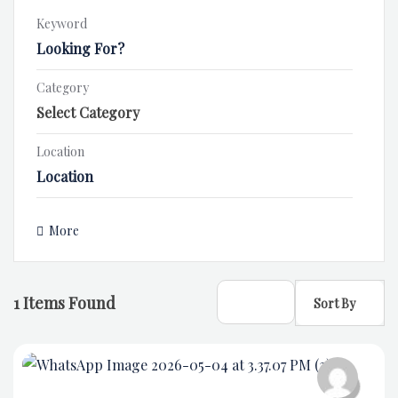
Keyword
Category
Location
More
1
Items Found
Sort By