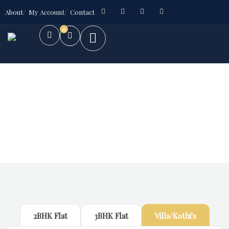
About
My Account
Contact
0
Future Dream Home
Providing the best Real Estate services
2BHK Flat
3BHK Flat
Villa/Kothi's