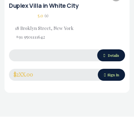
Duplex Villa in White City
5.0
(1)
18 Broklyn Street, New York
+91 9501111642
Housing Market
Details
$2XX.00
Sign In