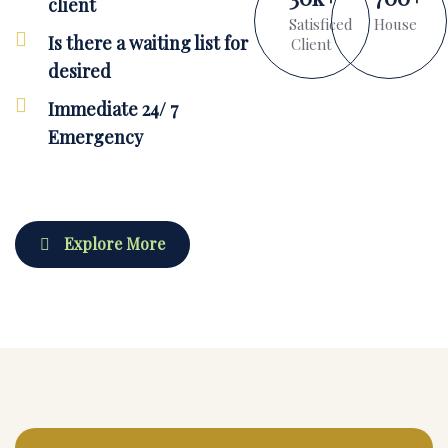
client
Satisficed
House
Is there a waiting list for
Client
desired
Immediate 24/ 7
Emergency
Explore More