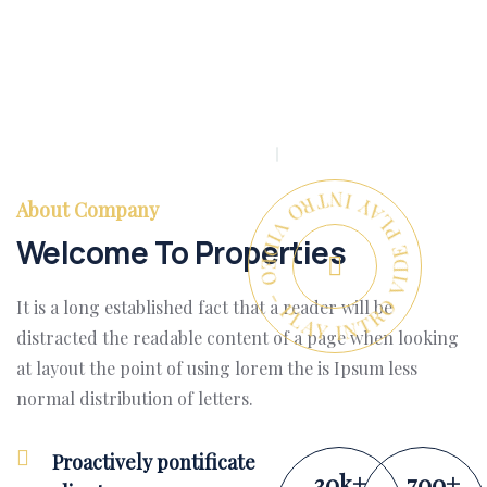
PLAY INTRO VIDEO - PLAY INTRO VIDEO -
About Company
Welcome To Properties
It is a long established fact that a reader will be
distracted the readable content of a page when looking
at layout the point of using lorem the is Ipsum less
normal distribution of letters.
Proactively pontificate
30
k
+
700
+