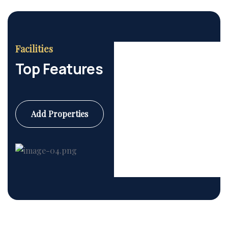
Facilities
Top Features
Add Properties
Commercial
6 Properties