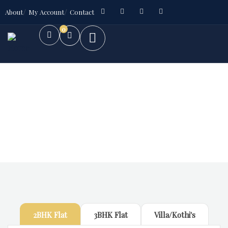
About
My Account
Contact
0
Future Dream Home
Providing the best Real Estate services
2BHK Flat
3BHK Flat
Villa/Kothi's