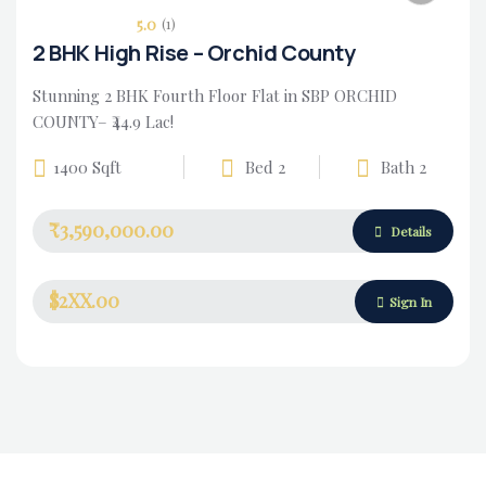
5.0
(1)
2 BHK High Rise – Orchid County
Stunning 2 BHK Fourth Floor Flat in SBP ORCHID
COUNTY– ₹44.9 Lac!
1400 Sqft
Bed 2
Bath 2
₹3,590,000.00
Housing Market
Details
$2XX.00
Sign In