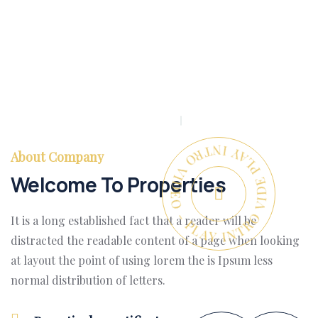
PLAY INTRO VIDEO - PLAY INTRO VIDEO -
About Company
Welcome To Properties
It is a long established fact that a reader will be
distracted the readable content of a page when looking
at layout the point of using lorem the is Ipsum less
normal distribution of letters.