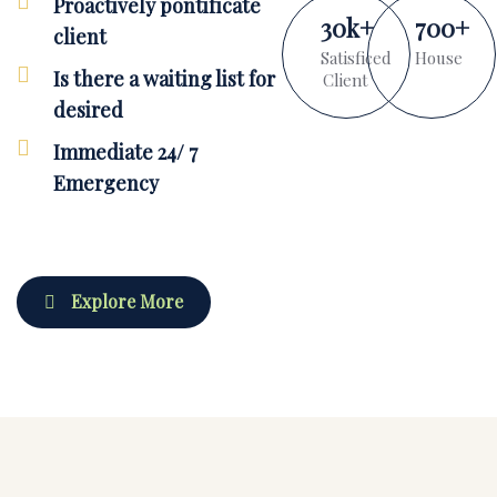
Proactively pontificate
30
k
+
700
+
client
Satisficed
House
Is there a waiting list for
Client
desired
Immediate 24/ 7
Emergency
Explore More