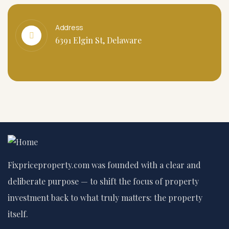
Address
6391 Elgin St, Delaware
Fixpriceproperty.com was founded with a clear and
deliberate purpose — to shift the focus of property
investment back to what truly matters: the property
itself.