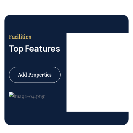
Facilities
Top Features
Add Properties
Commercial
6 Properties