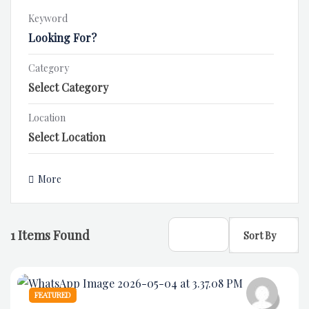
Keyword
Category
Location
More
1
Items Found
Sort By
FEATURED