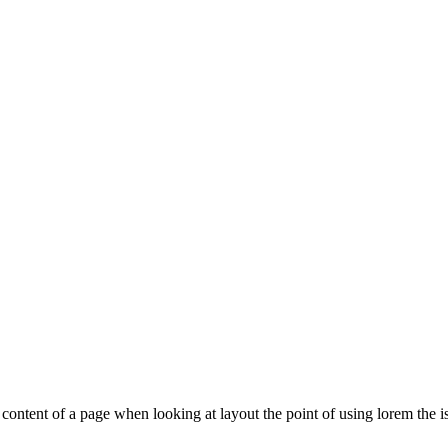
le content of a page when looking at layout the point of using lorem the is