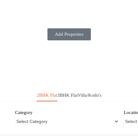
Add Properties
2BHK Flat
3BHK Flat
Villa/Kothi's
Category
Locati