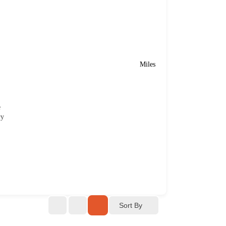
Miles
e
ry
Sort By