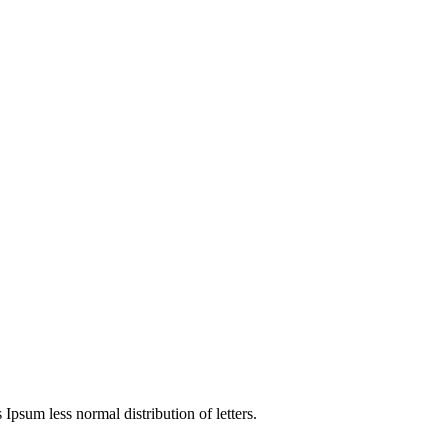
4
 Ipsum less normal distribution of letters.