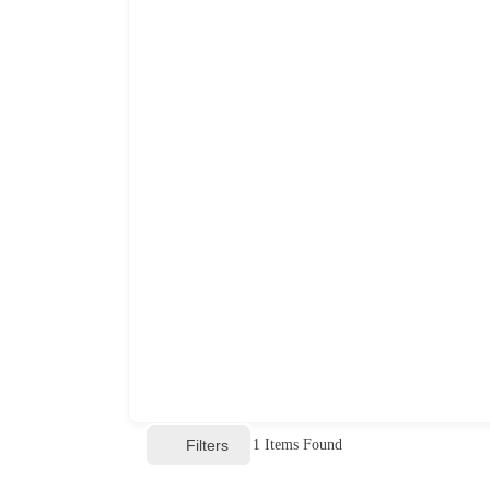
Filters
1
Items Found