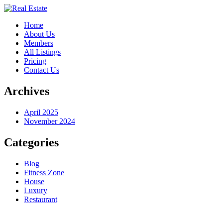
Home
About Us
Members
All Listings
Pricing
Contact Us
Archives
April 2025
November 2024
Categories
Blog
Fitness Zone
House
Luxury
Restaurant