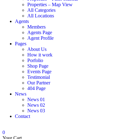
Properties – Map View
All Categories
All Locations
Agents
Members
Agents Page
Agent Profile
Pages
About Us
How it work
Porfolio
Shop Page
Events Page
Testimonial
Our Partner
404 Page
News
News 01
News 02
News 03
Contact
0
Your Cart