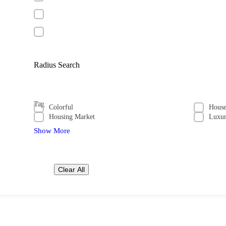
Radius Search
Tag
Colorful
Hous
Housing Market
Luxu
Show More
Clear All