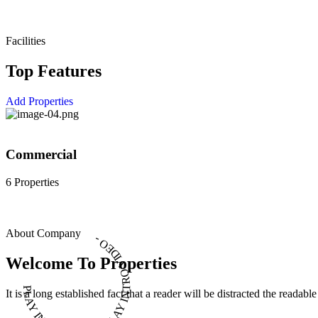
Facilities
Top Features
Add Properties
Commercial
6 Properties
About Company
PLAY INTRO VIDEO - PLAY INTRO VIDEO -
Welcome To Properties
It is a long established fact that a reader will be distracted the readab