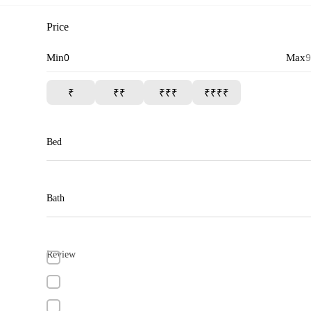
Price
Min
Max
₹
₹₹
₹₹₹
₹₹₹₹
Bed
Bath
Review