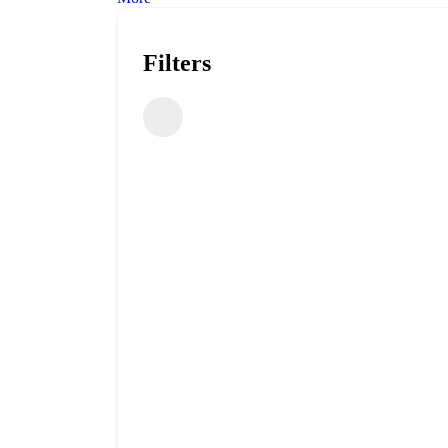
Filters