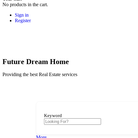
No products in the cart.
Sign in
Register
Future Dream Home
Providing the best Real Estate services
Keyword
More