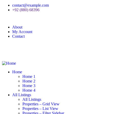
contact@example.com
+92 (880) 68396
About
My Account
Contact
Home
Home 1
Home 2
Home 3
Home 4
All Listings
All Listings
Properties – Grid View
Properties – List View
Properties – Filter Sidebar