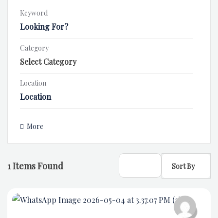
Keyword
Category
Location
More
1
Items Found
Sort By