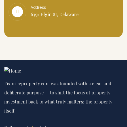
Address
6391 Elgin St, Delaware
Fixpriceproperty.com was founded with a clear and
deliberate purpose — to shift the focus of property
investment back to what truly matters: the property
itself.