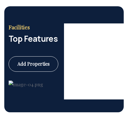
Facilities
Top Features
Add Properties
Commercial
6 Properties