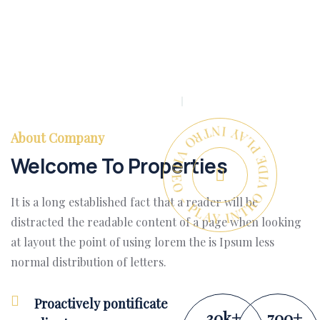
PLAY INTRO VIDEO - PLAY INTRO VIDEO -
About Company
Welcome To Properties
It is a long established fact that a reader will be
distracted the readable content of a page when looking
at layout the point of using lorem the is Ipsum less
normal distribution of letters.
Proactively pontificate
30
k
+
700
+