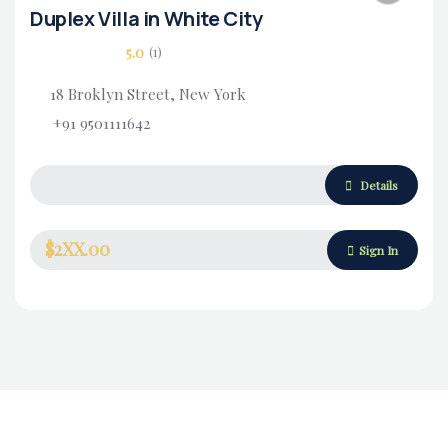
Duplex Villa in White City
5.0
(1)
18 Broklyn Street, New York
+91 9501111642
Housing Market
Details
$2XX.00
Sign In