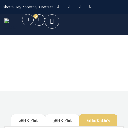
About
My Account
Contact
0
Future Dream Home
Providing the best Real Estate services
2BHK Flat
3BHK Flat
Villa/Kothi's