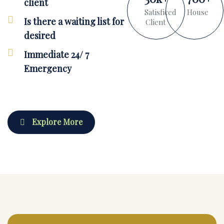
client
Satisficed
House
Is there a waiting list for
Client
desired
Immediate 24/ 7
Emergency
Explore More