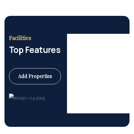
Facilities
Top Features
Add Properties
Commercial
6 Properties