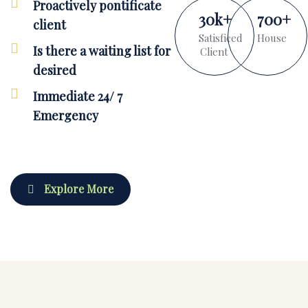
Proactively pontificate
30
k
+
700
+
client
Satisficed
House
Is there a waiting list for
Client
desired
Immediate 24/ 7
Emergency
Explore More