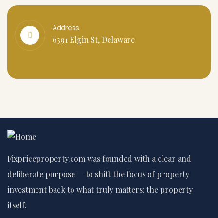
Address
6391 Elgin St, Delaware
Fixpriceproperty.com was founded with a clear and
deliberate purpose — to shift the focus of property
investment back to what truly matters: the property
itself.