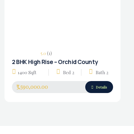
(1)
5.0
2 BHK High Rise – Orchid County
Housing Market
1400 Sqft
Bed 2
Bath 2
₹3,590,000.00
Details