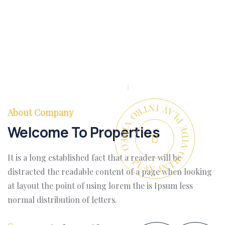
PLAY INTRO VIDEO - PLAY INTRO VIDEO -
About Company
Welcome To Properties
It is a long established fact that a reader will be
distracted the readable content of a page when looking
at layout the point of using lorem the is Ipsum less
normal distribution of letters.