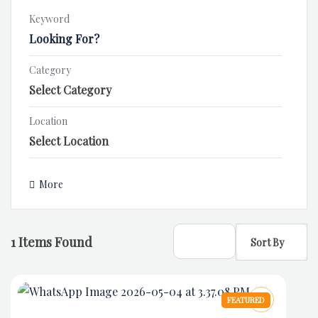
Keyword
Category
Location
More
1
Items Found
Sort By
FEATURED