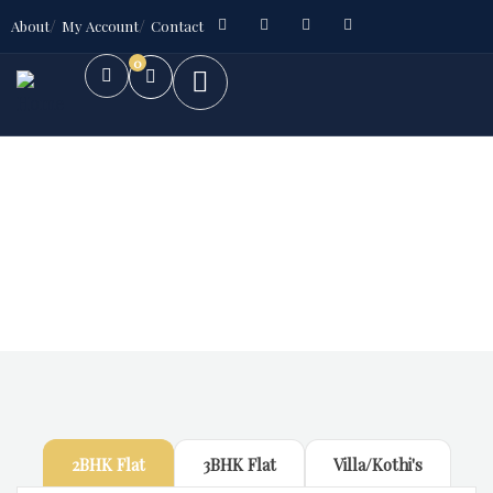
About
My Account
Contact
0
Future Dream Home
Providing the best Real Estate services
2BHK Flat
3BHK Flat
Villa/Kothi's