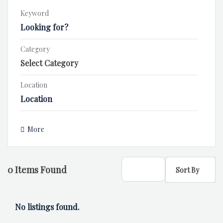
Keyword
Category
Location
More
0
Items Found
Sort By
No listings found.