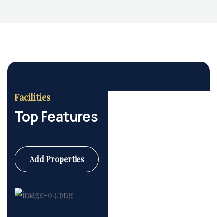
Housing Market
Facilities
Top Features
Add Properties
Commercial
6 Properties