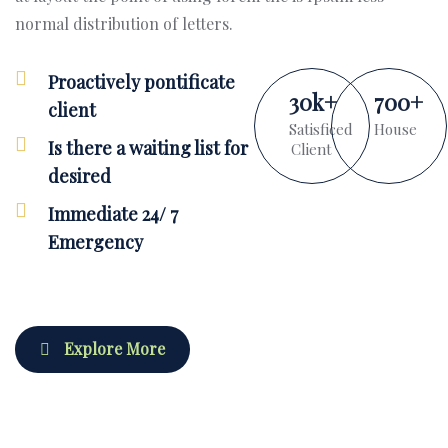
normal distribution of letters.
Proactively pontificate
30
k
+
700
+
client
Satisficed
House
Is there a waiting list for
Client
desired
Immediate 24/ 7
Emergency
Explore More