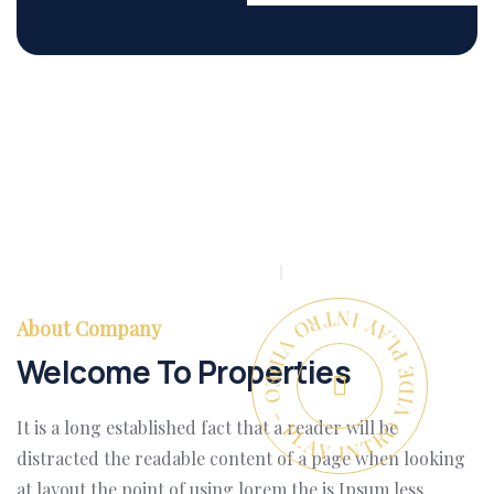
PLAY INTRO VIDEO - PLAY INTRO VIDEO -
About Company
Welcome To Properties
It is a long established fact that a reader will be
distracted the readable content of a page when looking
at layout the point of using lorem the is Ipsum less