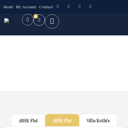
About
My Account
Contact
0
Future Dream Home
Providing the best Real Estate services
2BHK Flat
3BHK Flat
Villa/Kothi's