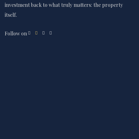
investment back to what truly matters: the property
itself.
Follow on