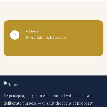
Address
6391 Elgin St, Delaware
Fixpriceproperty.com was founded with a clear and
deliberate purpose — to shift the focus of property