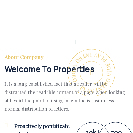
PLAY INTRO VIDEO - PLAY INTRO VIDEO -
About Company
Welcome To Properties
It is a long established fact that a reader will be
distracted the readable content of a page when looking
at layout the point of using lorem the is Ipsum less
normal distribution of letters.
Proactively pontificate
30
k
+
700
+