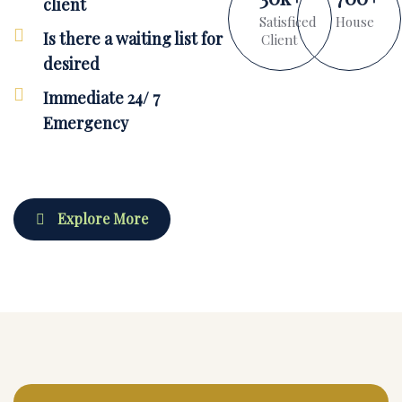
client
Satisficed
House
Is there a waiting list for
Client
desired
Immediate 24/ 7
Emergency
Explore More