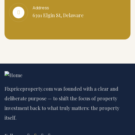
Address
6391 Elgin St, Delaware
Fixpriceproperty.com was founded with a clear and
deliberate purpose — to shift the focus of property
investment back to what truly matters: the property
itself.