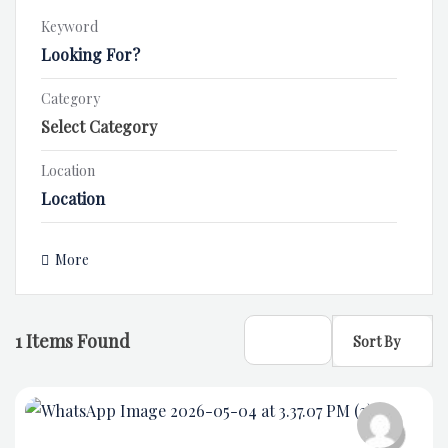
Keyword
Category
Location
More
1
Items Found
Sort By