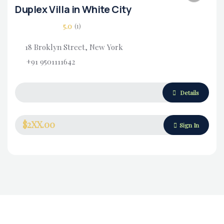
Duplex Villa in White City
5.0
(1)
18 Broklyn Street, New York
+91 9501111642
Housing Market
Details
$2XX.00
Sign In