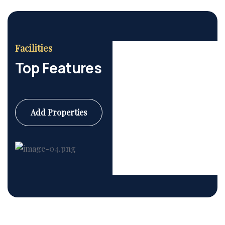
Facilities
Top Features
Add Properties
Commercial
6 Properties