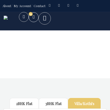
About
My Account
Contact
0
Future Dream Home
Providing the best Real Estate services
2BHK Flat
3BHK Flat
Villa/Kothi's