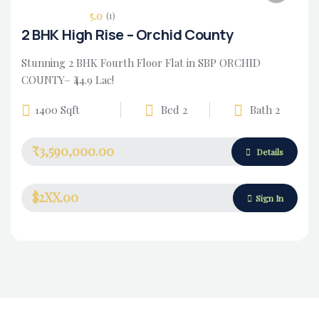
5.0
(1)
2 BHK High Rise – Orchid County
Stunning 2 BHK Fourth Floor Flat in SBP ORCHID
COUNTY– ₹44.9 Lac!
1400 Sqft
Bed 2
Bath 2
₹3,590,000.00
Housing Market
Details
$2XX.00
Sign In