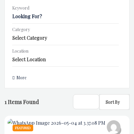
Keyword
Category
Location
More
1
Items Found
Sort By
FEATURED