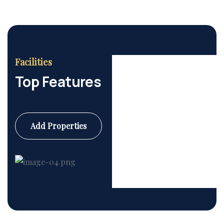
Facilities
Top Features
Add Properties
Commercial
6 Properties