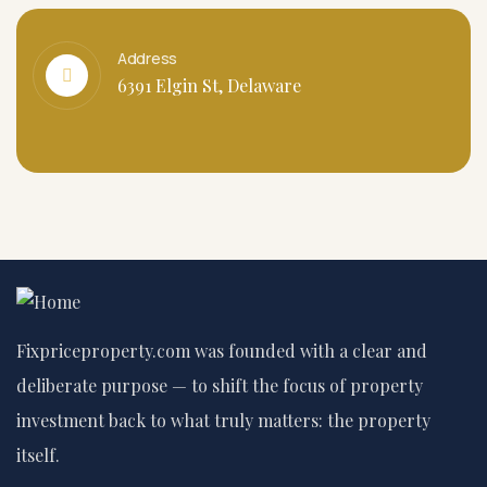
Address
6391 Elgin St, Delaware
Fixpriceproperty.com was founded with a clear and
deliberate purpose — to shift the focus of property
investment back to what truly matters: the property
itself.