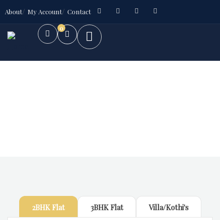
About
My Account
Contact
0
Future Dream Home
Providing the best Real Estate services
2BHK Flat
3BHK Flat
Villa/Kothi's