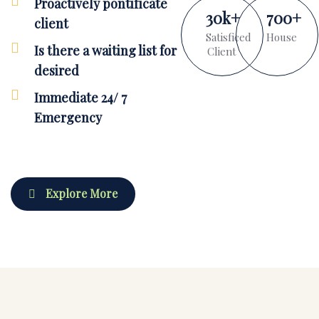
Proactively pontificate
30
k
+
700
+
client
Satisficed
House
Is there a waiting list for
Client
desired
Immediate 24/ 7
Emergency
Explore More