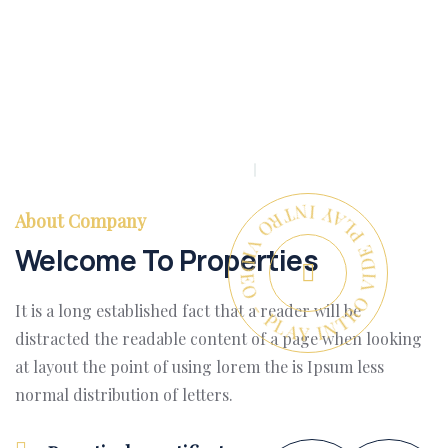
PLAY INTRO VIDEO - PLAY INTRO VIDEO -
About Company
Welcome To Properties
It is a long established fact that a reader will be
distracted the readable content of a page when looking
at layout the point of using lorem the is Ipsum less
normal distribution of letters.