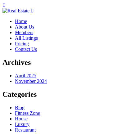
Home
About Us
Members
All Listings
Pricing
Contact Us
Archives
April 2025
November 2024
Categories
Blog
Fitness Zone
House
Luxury
Restaurant