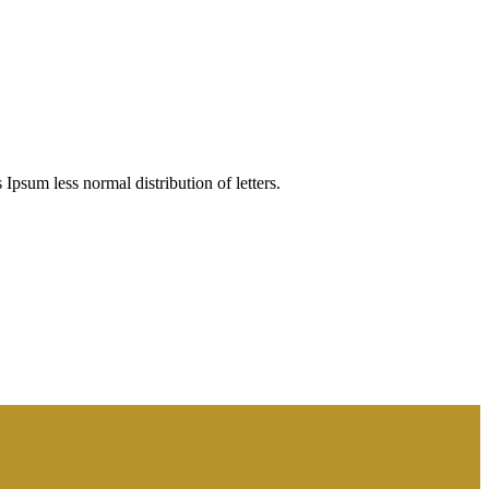
 Ipsum less normal distribution of letters.