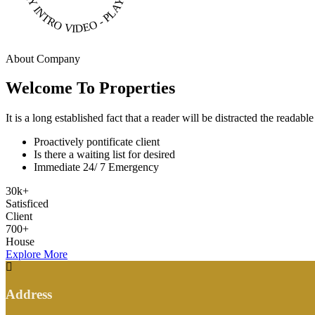
About Company
Welcome To Properties
It is a long established fact that a reader will be distracted the readab
Proactively pontificate client
Is there a waiting list for desired
Immediate 24/ 7 Emergency
30
k
+
Satisficed
Client
700
+
House
Explore More
Address