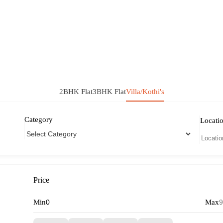
2BHK Flat
3BHK Flat
Villa/Kothi's
Category
Locati
Price
Min
Max