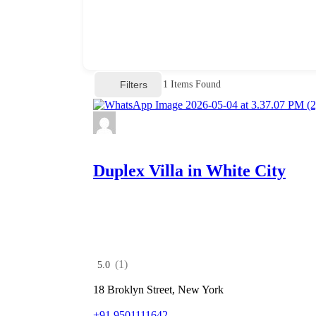
Filters
1
Items Found
Duplex Villa in White City
(1)
5.0
18 Broklyn Street, New York
+91 9501111642