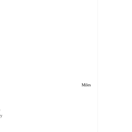
Miles
e
ry