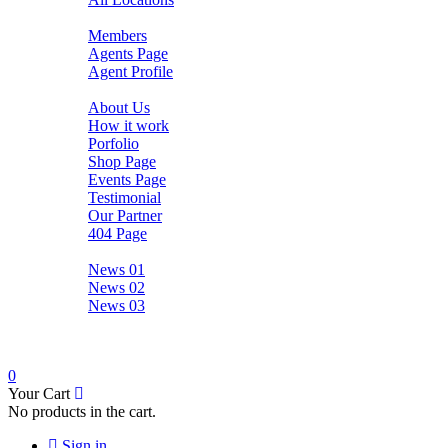
Agents
Members
Agents Page
Agent Profile
Pages
About Us
How it work
Porfolio
Shop Page
Events Page
Testimonial
Our Partner
404 Page
News
News 01
News 02
News 03
Contact
0
Your Cart
No products in the cart.
Sign in