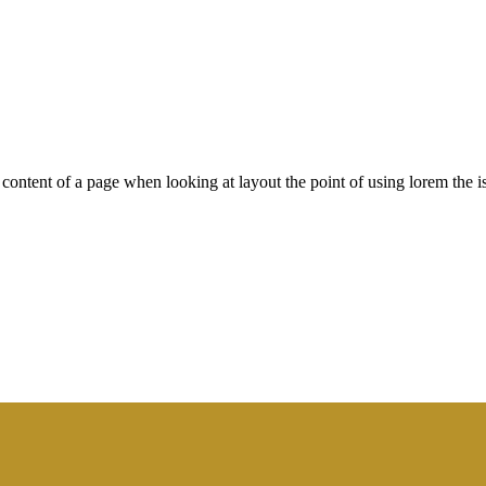
le content of a page when looking at layout the point of using lorem the is