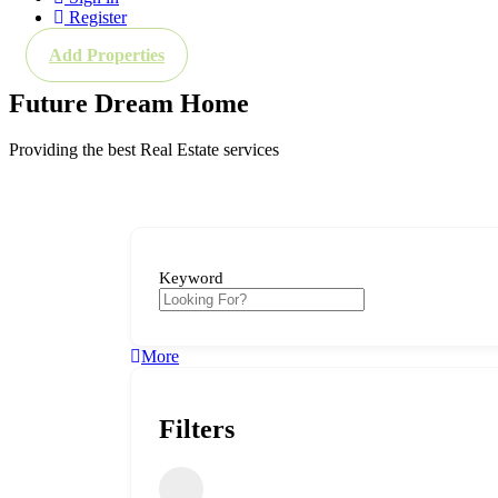
Register
Add Properties
Future Dream Home
Providing the best Real Estate services
Keyword
More
Filters