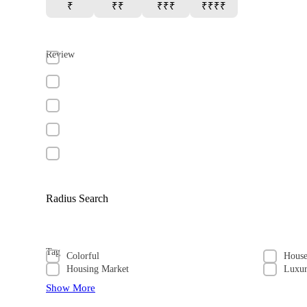
₹
₹₹
₹₹₹
₹₹₹₹
Review
Radius Search
Tag
Colorful
Hous
Housing Market
Luxu
Show More