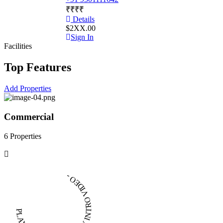
₹
₹
₹
₹
Details
$2XX.00
Sign In
Facilities
Top Features
Add Properties
Commercial
6 Properties
PLAY INTRO VIDEO - PLAY INTRO VIDEO -