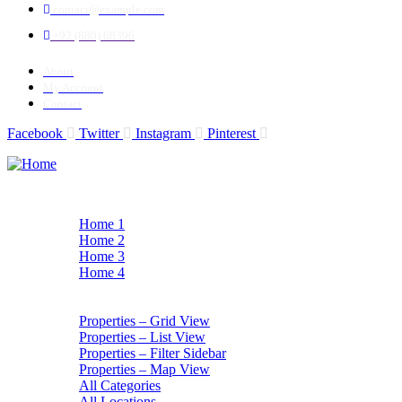
contact@example.com
+92 (880) 68396
About
My Account
Contact
Facebook
Twitter
Instagram
Pinterest
Home
Home 1
Home 2
Home 3
Home 4
All Listings
All Listings
Properties – Grid View
Properties – List View
Properties – Filter Sidebar
Properties – Map View
All Categories
All Locations