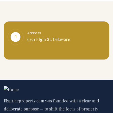
Address
6391 Elgin St, Delaware
Fixpriceproperty.com was founded with a clear and
deliberate purpose — to shift the focus of property