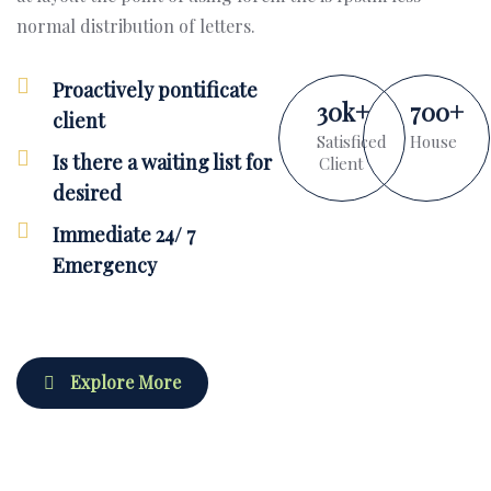
normal distribution of letters.
Proactively pontificate
30
k
+
700
+
client
Satisficed
House
Is there a waiting list for
Client
desired
Immediate 24/ 7
Emergency
Explore More