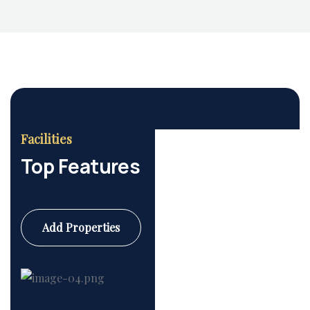
Facilities
Housing Market
Top Features
Add Properties
Commercial
6 Properties