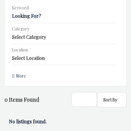
Keyword
Category
Location
More
0
Items Found
Sort By
No listings found.