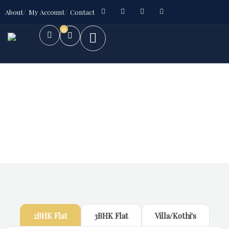
About
My Account
Contact
0
Future Dream Home
Providing the best Real Estate services
2BHK Flat
3BHK Flat
Villa/Kothi's