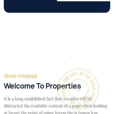
PLAY INTRO VIDEO - PLAY INTRO VIDEO -
About Company
Welcome To Properties
It is a long established fact that a reader will be
distracted the readable content of a page when looking
at layout the point of using lorem the is Ipsum less