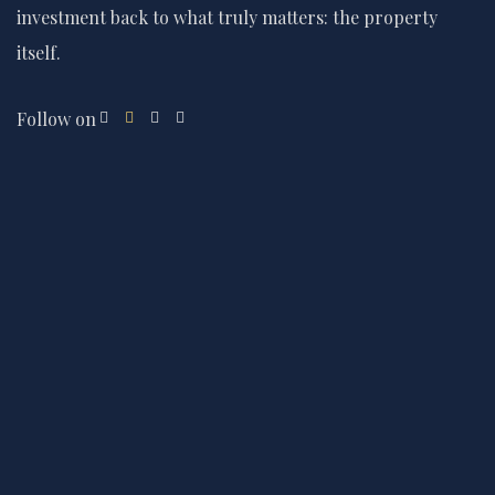
investment back to what truly matters: the property
itself.
Follow on