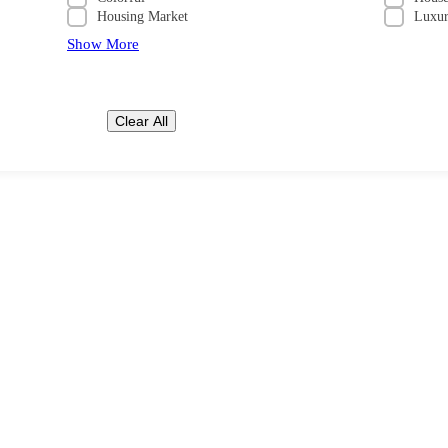
Housing Market
Luxu
Show More
Clear All