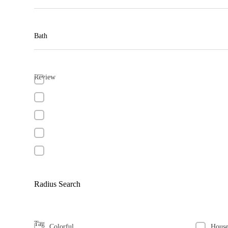
Bath
Review
Radius Search
Tag
Colorful
Hous