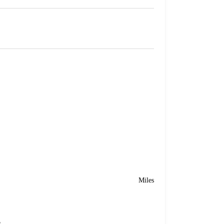
Miles
e