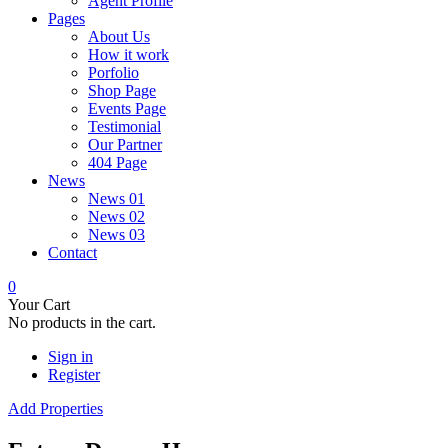
Agent Profile
Pages
About Us
How it work
Porfolio
Shop Page
Events Page
Testimonial
Our Partner
404 Page
News
News 01
News 02
News 03
Contact
0
Your Cart
No products in the cart.
Sign in
Register
Add Properties