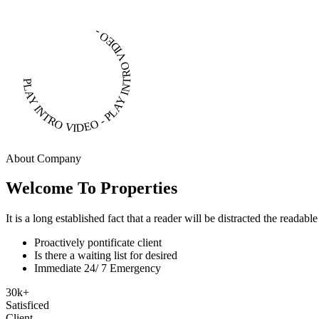
PLAY INTRO VIDEO - PLAY INTRO VIDEO -
About Company
Welcome To Properties
It is a long established fact that a reader will be distracted the readab
Proactively pontificate client
Is there a waiting list for desired
Immediate 24/ 7 Emergency
30
k
+
Satisficed
Client