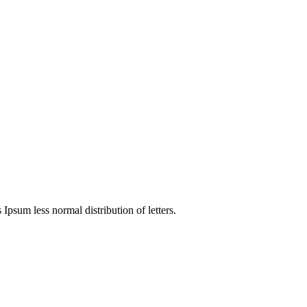
 Ipsum less normal distribution of letters.