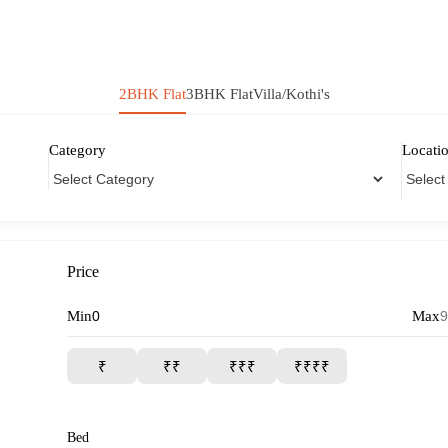
2BHK Flat
3BHK Flat
Villa/Kothi's
Category
Locati
Price
Min
Max
₹
₹₹
₹₹₹
₹₹₹₹
Bed