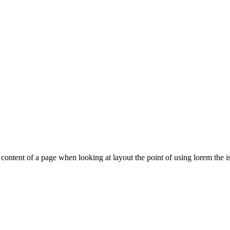
le content of a page when looking at layout the point of using lorem the is