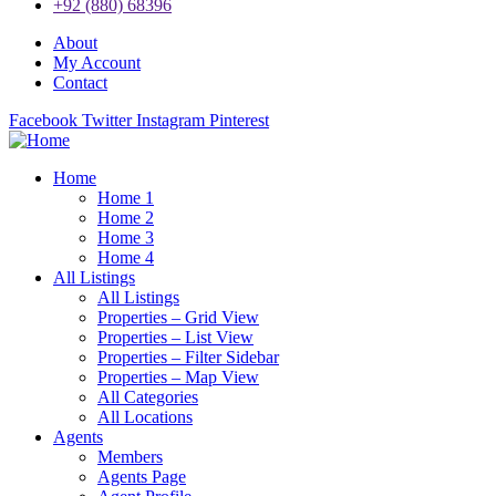
+92 (880) 68396
About
My Account
Contact
Facebook
Twitter
Instagram
Pinterest
Home
Home 1
Home 2
Home 3
Home 4
All Listings
All Listings
Properties – Grid View
Properties – List View
Properties – Filter Sidebar
Properties – Map View
All Categories
All Locations
Agents
Members
Agents Page