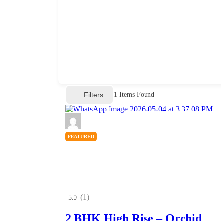
Filters
1
Items Found
FEATURED
(1)
5.0
2 BHK High Rise – Orchid