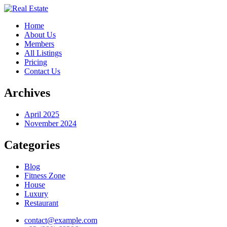
Home
About Us
Members
All Listings
Pricing
Contact Us
Archives
April 2025
November 2024
Categories
Blog
Fitness Zone
House
Luxury
Restaurant
contact@example.com