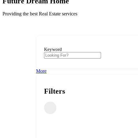
Future Dream Home
Providing the best Real Estate services
Keyword
More
Filters