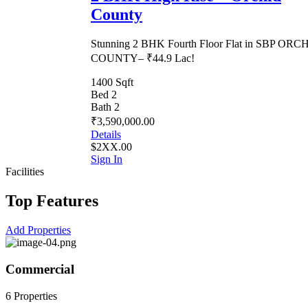
County
Stunning 2 BHK Fourth Floor Flat in SBP ORC
COUNTY– ₹44.9 Lac!
1400 Sqft
Bed 2
Bath 2
₹3,590,000.00
Details
$2XX.00
Sign In
Facilities
Top Features
Add Properties
Commercial
6 Properties