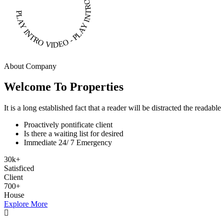
PLAY INTRO VIDEO - PLAY INTRO VIDEO -
About Company
Welcome To Properties
It is a long established fact that a reader will be distracted the readab
Proactively pontificate client
Is there a waiting list for desired
Immediate 24/ 7 Emergency
30
k
+
Satisficed
Client
700
+
House
Explore More