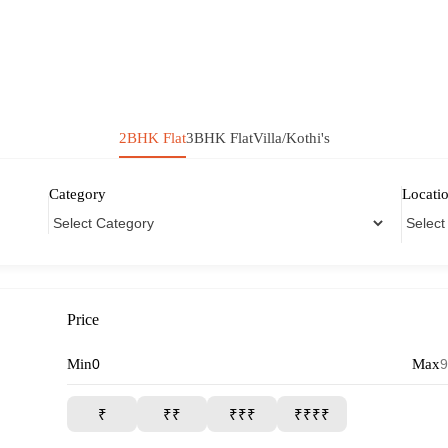
2BHK Flat
3BHK Flat
Villa/Kothi's
Category
Locati
Price
Min
Max
₹
₹₹
₹₹₹
₹₹₹₹