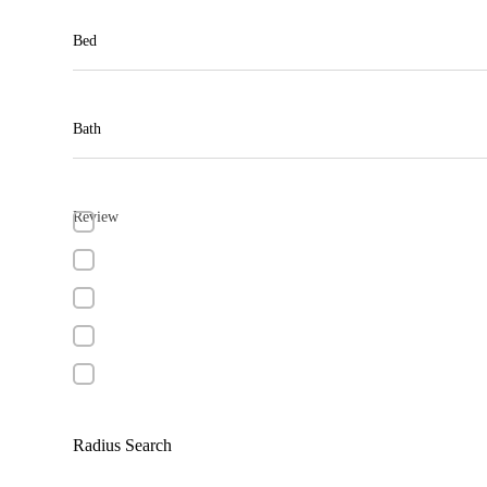
Bed
Bath
Review
Radius Search