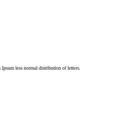
 Ipsum less normal distribution of letters.