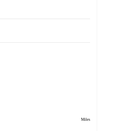
Miles