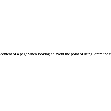
le content of a page when looking at layout the point of using lorem the is