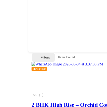
Filters
1
Items Found
FEATURED
(1)
5.0
2 BHK High Rise – Orchid Co