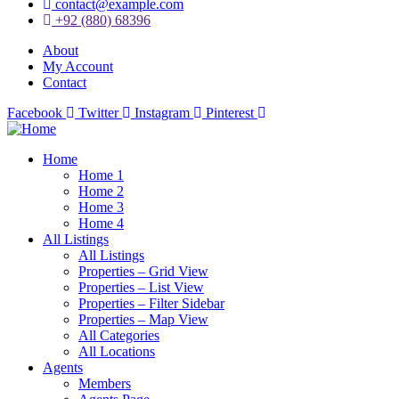
contact@example.com
+92 (880) 68396
About
My Account
Contact
Facebook
Twitter
Instagram
Pinterest
Home
Home 1
Home 2
Home 3
Home 4
All Listings
All Listings
Properties – Grid View
Properties – List View
Properties – Filter Sidebar
Properties – Map View
All Categories
All Locations
Agents
Members