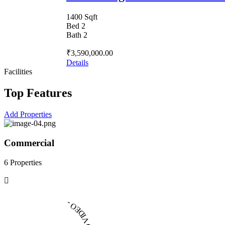
1400 Sqft
Bed 2
Bath 2
₹3,590,000.00
Details
Facilities
Top Features
Add Properties
Commercial
6 Properties