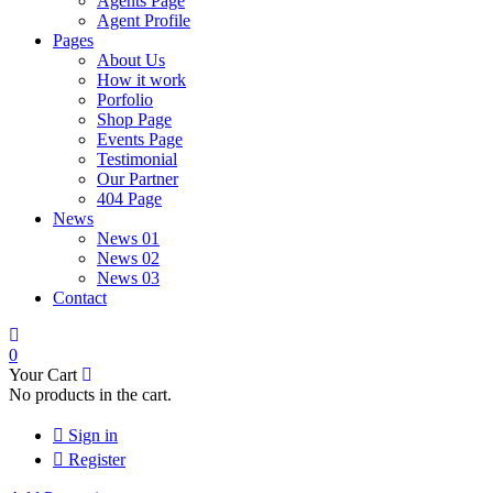
Agents Page
Agent Profile
Pages
About Us
How it work
Porfolio
Shop Page
Events Page
Testimonial
Our Partner
404 Page
News
News 01
News 02
News 03
Contact
0
Your Cart
No products in the cart.
Sign in
Register