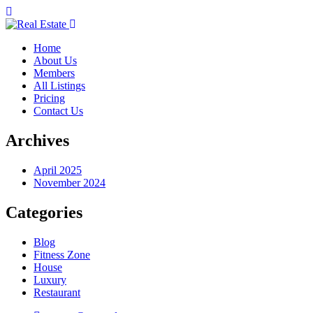
Home
About Us
Members
All Listings
Pricing
Contact Us
Archives
April 2025
November 2024
Categories
Blog
Fitness Zone
House
Luxury
Restaurant