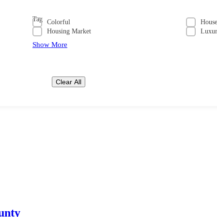
Tag
Colorful
Hous
Housing Market
Luxu
Show More
Clear All
unty