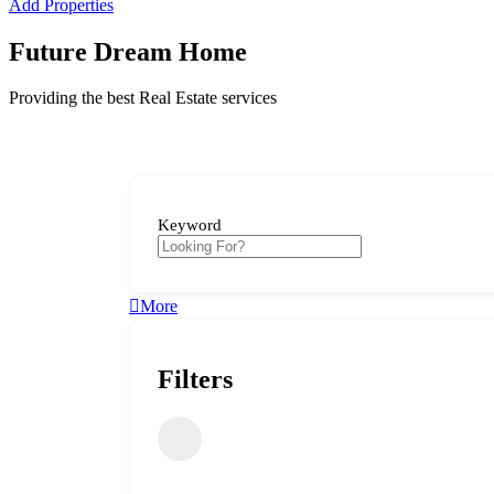
Add Properties
Future Dream Home
Providing the best Real Estate services
Keyword
More
Filters